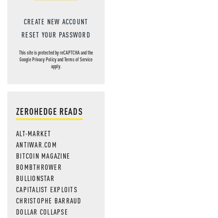
CREATE NEW ACCOUNT
RESET YOUR PASSWORD
This site is protected by reCAPTCHA and the
Google
Privacy Policy
and
Terms of Service
apply.
ZEROHEDGE READS
ALT-MARKET
ANTIWAR.COM
BITCOIN MAGAZINE
BOMBTHROWER
BULLIONSTAR
CAPITALIST EXPLOITS
CHRISTOPHE BARRAUD
DOLLAR COLLAPSE