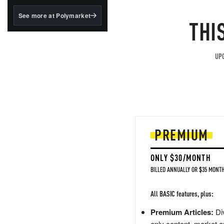
structured to qualify under
the GENIUS Act.
See more at Polymarket
THI
BlackRock's existing
tokenized...
UPG
PREMIUM
ONLY $30/MONTH
BILLED ANNUALLY OR $35 MONTH
All BASIC features, plus:
Premium Articles:
Div
only content, market a