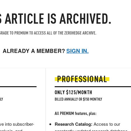
S ARTICLE IS ARCHIVED.
RADE TO PREMIUM TO ACCESS ALL OF THE ZEROHEDGE ARCHIVE.
ALREADY A MEMBER?
SIGN IN.
PROFESSIONAL
ONLY $125/MONTH
LY
BILLED ANNUALLY OR $150 MONTHLY
All PREMIUM features, plus:
e into subscriber-
Research Catalog:
Access to our
nalysis, and
constantly updated research database