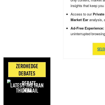
insights that keep you
Access to our
Private
Market Ear
analysis, 
Ad-Free Experience:
uninterrupted browsin
SELE
ZEROHEDGE
DEBATES
LATEST: THE IRAN
DEAL