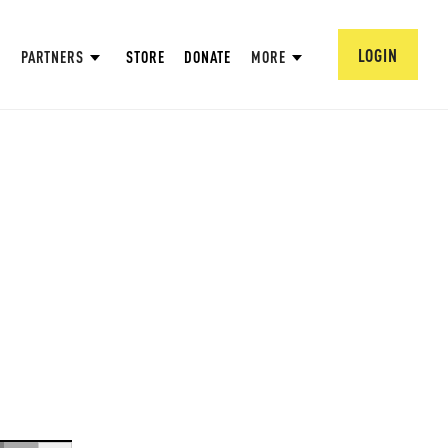
LOGIN
PARTNERS
STORE
DONATE
MORE