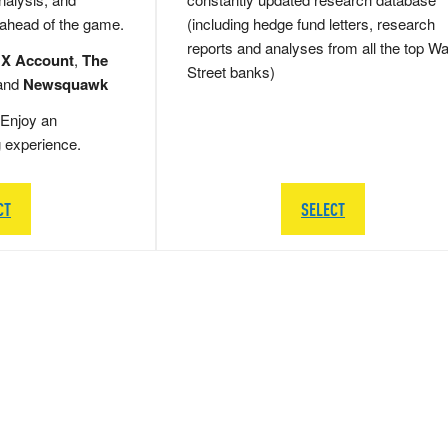
 ahead of the game.
(including hedge fund letters, research
reports and analyses from all the top Wa
 X Account
,
The
Street banks)
and
Newsquawk
Enjoy an
g experience.
CT
SELECT