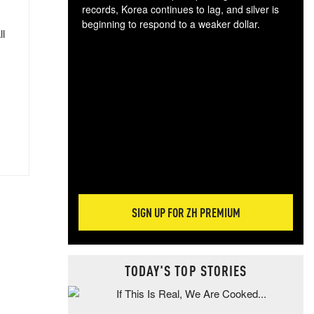
records, Korea continues to lag, and silver is
beginning to respond to a weaker dollar.
ll
Gol
spec
CTA
tec
ali
tact
SIGN UP FOR ZH PREMIUM
TODAY'S TOP STORIES