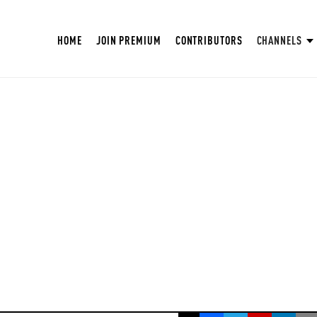
HOME
JOIN PREMIUM
CONTRIBUTORS
CHANNELS