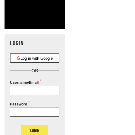
LOGIN
Log in with Google
OR
Username/Email
Password
LOGIN