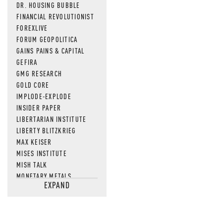
DR. HOUSING BUBBLE
FINANCIAL REVOLUTIONIST
FOREXLIVE
FORUM GEOPOLITICA
GAINS PAINS & CAPITAL
GEFIRA
GMG RESEARCH
GOLD CORE
IMPLODE-EXPLODE
INSIDER PAPER
LIBERTARIAN INSTITUTE
LIBERTY BLITZKRIEG
MAX KEISER
MISES INSTITUTE
MISH TALK
MONETARY METALS
EXPAND
NEWSQUAWK
OF TWO MINDS
OIL PRICE
OPEN THE BOOKS