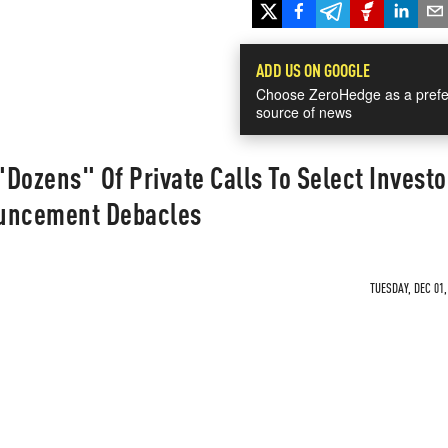
ADD US ON GOOGLE
Choose ZeroHedge as a prefe
source of news
Dozens" Of Private Calls To Select Investo
ouncement Debacles
TUESDAY, DEC 01,