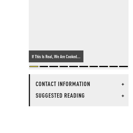
If This Is Real, We Are Cooked...
CONTACT INFORMATION
+
SUGGESTED READING
+