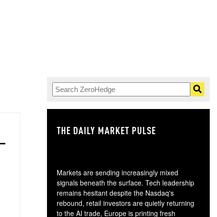
THE DAILY MARKET PULSE
GO
Markets are sending increasingly mixed
signals beneath the surface. Tech leadership
remains hesitant despite the Nasdaq's
rebound, retail investors are quietly returning
to the AI trade, Europe is printing fresh