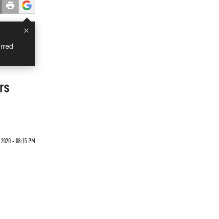
×
rred
rs
 2020 - 08:15 PM