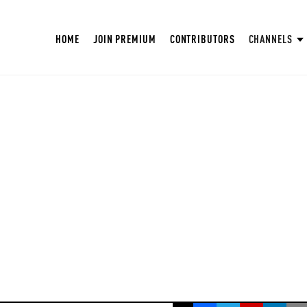
HOME
JOIN PREMIUM
CONTRIBUTORS
CHANNELS