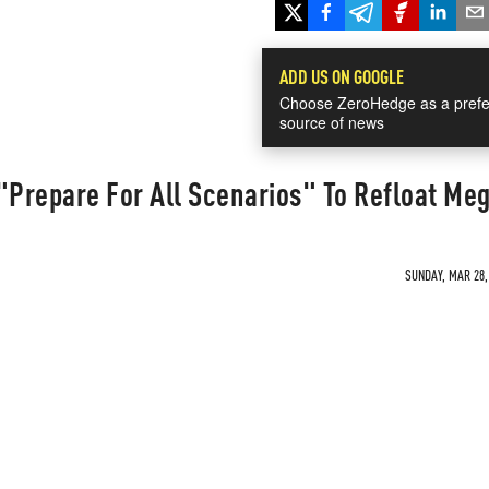
ADD US ON GOOGLE
Choose ZeroHedge as a prefe
source of news
"Prepare For All Scenarios" To Refloat Me
SUNDAY, MAR 28, 