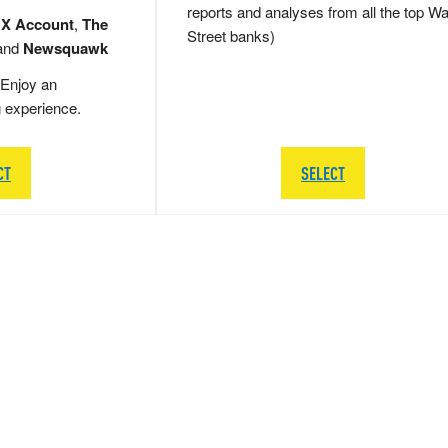
reports and analyses from all the top Wa
 X Account
,
The
Street banks)
and
Newsquawk
Enjoy an
g experience.
CT
SELECT