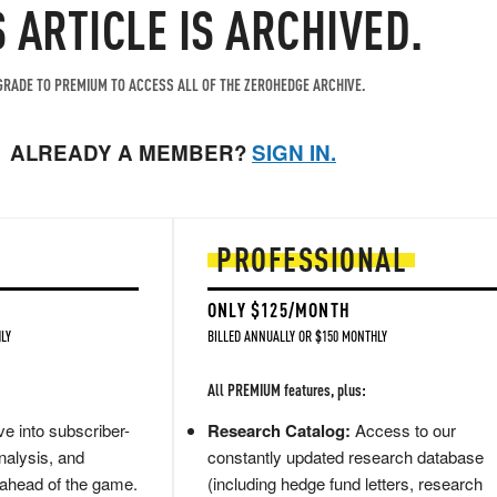
S ARTICLE IS ARCHIVED.
RADE TO PREMIUM TO ACCESS ALL OF THE ZEROHEDGE ARCHIVE.
ALREADY A MEMBER?
SIGN IN.
PROFESSIONAL
ONLY $125/MONTH
LY
BILLED ANNUALLY OR $150 MONTHLY
All PREMIUM features, plus:
e into subscriber-
Research Catalog:
Access to our
nalysis, and
constantly updated research database
 ahead of the game.
(including hedge fund letters, research