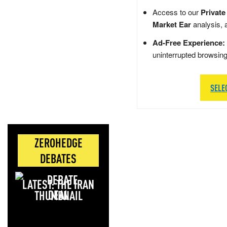
Access to our
Private
Market Ear
analysis, 
Ad-Free Experience:
uninterrupted browsin
SELE
ZEROHEDGE
DEBATES
LATEST: THE IRAN
DEAL