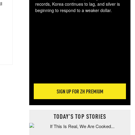
ll
records, Korea continues to lag, and silver is
beginning to respond to a weaker dollar.
Gol
spec
CTA
tec
ali
tact
SIGN UP FOR ZH PREMIUM
TODAY'S TOP STORIES