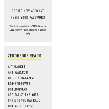
CREATE NEW ACCOUNT
RESET YOUR PASSWORD
This site is protected by reCAPTCHA and the
Google
Privacy Policy
and
Terms of Service
apply.
ZEROHEDGE READS
ALT-MARKET
ANTIWAR.COM
BITCOIN MAGAZINE
BOMBTHROWER
BULLIONSTAR
CAPITALIST EXPLOITS
CHRISTOPHE BARRAUD
DOLLAR COLLAPSE