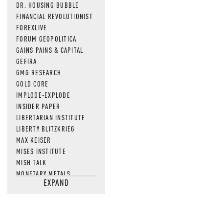
DR. HOUSING BUBBLE
FINANCIAL REVOLUTIONIST
FOREXLIVE
FORUM GEOPOLITICA
GAINS PAINS & CAPITAL
GEFIRA
GMG RESEARCH
GOLD CORE
IMPLODE-EXPLODE
INSIDER PAPER
LIBERTARIAN INSTITUTE
LIBERTY BLITZKRIEG
MAX KEISER
MISES INSTITUTE
MISH TALK
MONETARY METALS
EXPAND
NEWSQUAWK
OF TWO MINDS
OIL PRICE
OPEN THE BOOKS