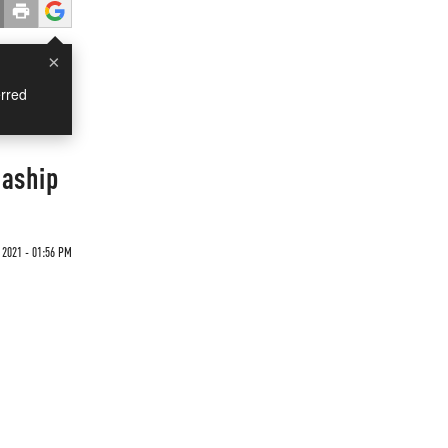
×
rred
gaship
2021 - 01:56 PM