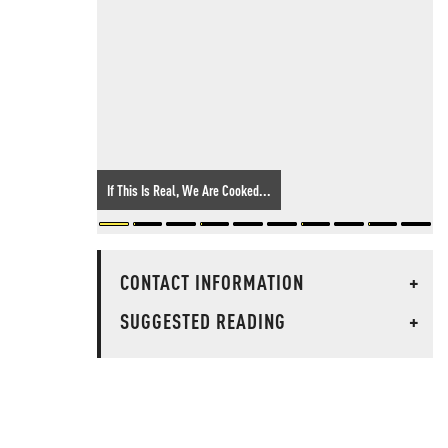
If This Is Real, We Are Cooked...
CONTACT INFORMATION
+
SUGGESTED READING
+