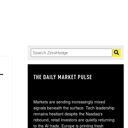
THE DAILY MARKET PULSE
GO
Markets are sending increasingly mixed
signals beneath the surface. Tech leadership
remains hesitant despite the Nasdaq's
rebound, retail investors are quietly returning
to the AI trade, Europe is printing fresh