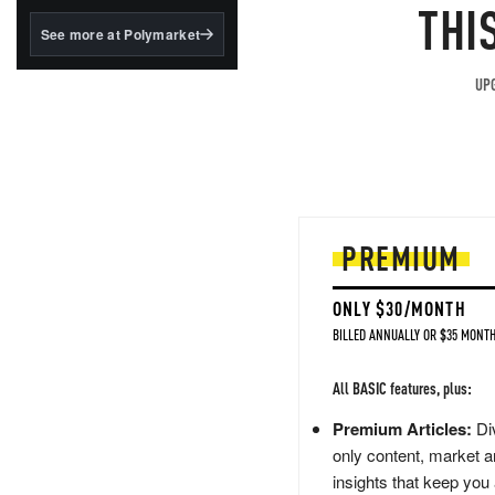
structured to qualify under
THI
the GENIUS Act.
See more at Polymarket
BlackRock's existing
tokenized...
UPG
PREMIUM
ONLY $30/MONTH
BILLED ANNUALLY OR $35 MONTH
All BASIC features, plus:
Premium Articles:
Div
only content, market a
insights that keep you