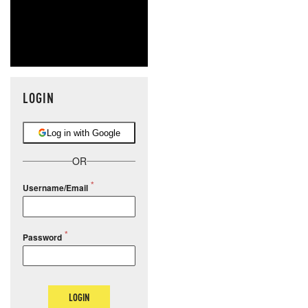
LOGIN
Log in with Google
OR
Username/Email
Password
LOGIN