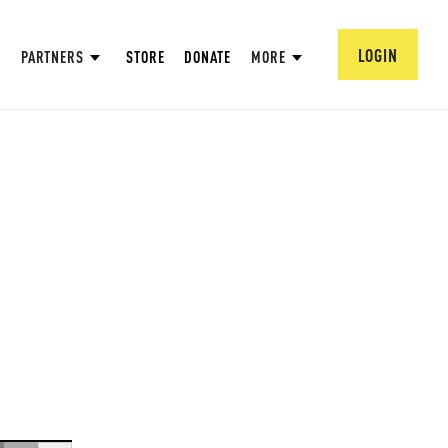
LOGIN
PARTNERS
STORE
DONATE
MORE