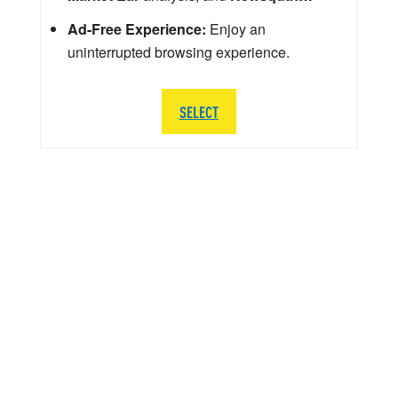
Ad-Free Experience:
Enjoy an
uninterrupted browsing experience.
SELECT