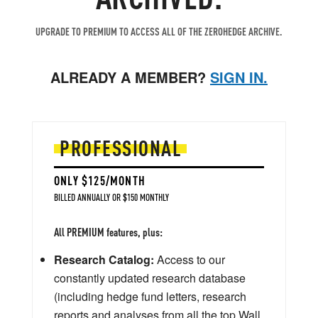
UPGRADE TO PREMIUM TO ACCESS ALL OF THE ZEROHEDGE ARCHIVE.
ALREADY A MEMBER?
SIGN IN.
PROFESSIONAL
ONLY $125/MONTH
BILLED ANNUALLY OR $150 MONTHLY
All PREMIUM features, plus:
Research Catalog:
Access to our
constantly updated research database
(including hedge fund letters, research
reports and analyses from all the top Wall