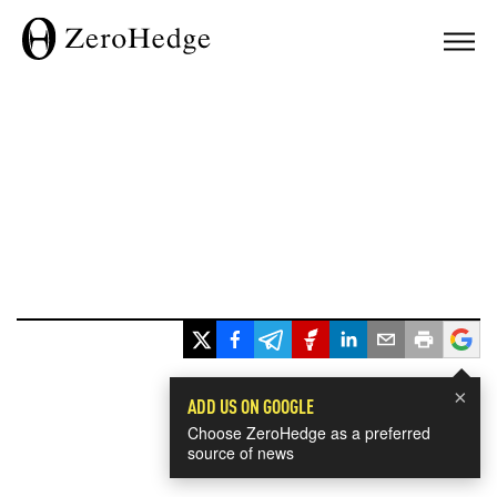
×
ADD US ON GOOGLE
Choose ZeroHedge as a preferred
source of news