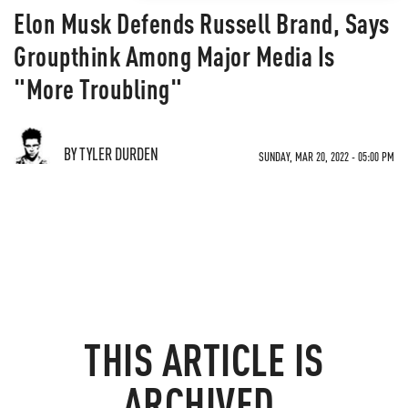
Elon Musk Defends Russell Brand, Says
Groupthink Among Major Media Is
"More Troubling"
BY TYLER DURDEN
SUNDAY, MAR 20, 2022 - 05:00 PM
THIS ARTICLE IS
ARCHIVED.