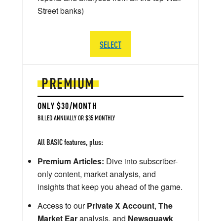
Street banks)
SELECT
PREMIUM
ONLY $30/MONTH
BILLED ANNUALLY OR $35 MONTHLY
All BASIC features, plus:
Premium Articles:
Dive into subscriber-
only content, market analysis, and
insights that keep you ahead of the game.
Access to our
Private X Account
,
The
Market Ear
analysis, and
Newsquawk