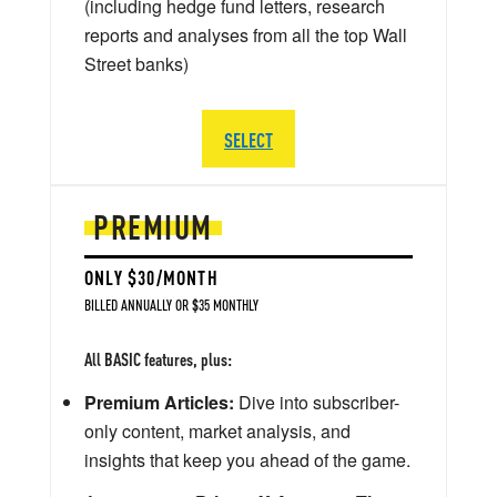
(including hedge fund letters, research
reports and analyses from all the top Wall
Street banks)
SELECT
PREMIUM
ONLY $30/MONTH
BILLED ANNUALLY OR $35 MONTHLY
All BASIC features, plus:
Premium Articles:
Dive into subscriber-
only content, market analysis, and
insights that keep you ahead of the game.