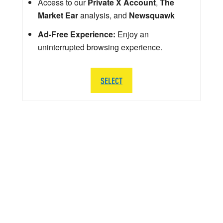
Access to our
Private X Account
,
The
Market Ear
analysis, and
Newsquawk
Ad-Free Experience:
Enjoy an
uninterrupted browsing experience.
SELECT