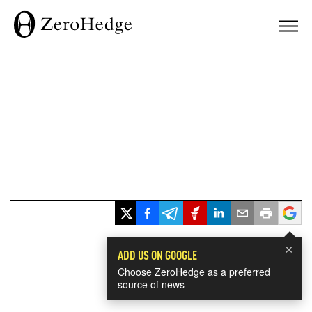
×
ADD US ON GOOGLE
Choose ZeroHedge as a preferred
source of news