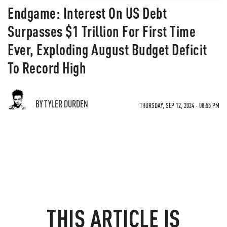
Endgame: Interest On US Debt
Surpasses $1 Trillion For First Time
Ever, Exploding August Budget Deficit
To Record High
BY TYLER DURDEN
THURSDAY, SEP 12, 2024 - 08:55 PM
THIS ARTICLE IS