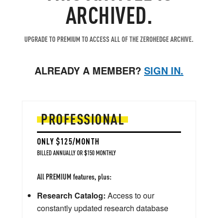
ARCHIVED.
UPGRADE TO PREMIUM TO ACCESS ALL OF THE ZEROHEDGE ARCHIVE.
ALREADY A MEMBER?
SIGN IN.
PROFESSIONAL
ONLY $125/MONTH
BILLED ANNUALLY OR $150 MONTHLY
All PREMIUM features, plus:
Research Catalog:
Access to our
constantly updated research database