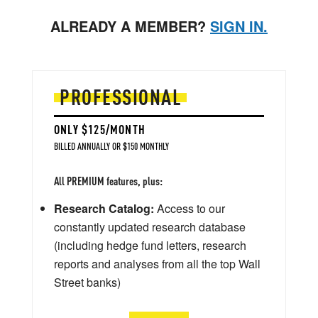
ALREADY A MEMBER?
SIGN IN.
PROFESSIONAL
ONLY $125/MONTH
BILLED ANNUALLY OR $150 MONTHLY
All PREMIUM features, plus:
Research Catalog:
Access to our
constantly updated research database
(including hedge fund letters, research
reports and analyses from all the top Wall
Street banks)