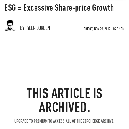
ESG = Excessive Share-price Growth
BY TYLER DURDEN
FRIDAY, NOV 29, 2019 - 04:32 PM
THIS ARTICLE IS
ARCHIVED.
UPGRADE TO PREMIUM TO ACCESS ALL OF THE ZEROHEDGE ARCHIVE.