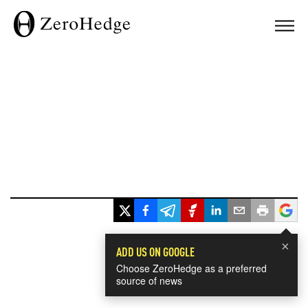
×
ADD US ON GOOGLE
Choose ZeroHedge as a preferred
source of news