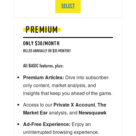
SELECT
PREMIUM
ONLY $30/MONTH
BILLED ANNUALLY OR $35 MONTHLY
All BASIC features, plus:
Premium Articles:
Dive into subscriber-
only content, market analysis, and
insights that keep you ahead of the game.
Access to our
Private X Account
,
The
Market Ear
analysis, and
Newsquawk
Ad-Free Experience:
Enjoy an
uninterrupted browsing experience.