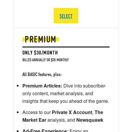
SELECT
PREMIUM
ONLY $30/MONTH
BILLED ANNUALLY OR $35 MONTHLY
All BASIC features, plus:
Premium Articles:
Dive into subscriber-
only content, market analysis, and
insights that keep you ahead of the game.
Access to our
Private X Account
,
The
Market Ear
analysis, and
Newsquawk
Ad-Free Experience:
Enjoy an