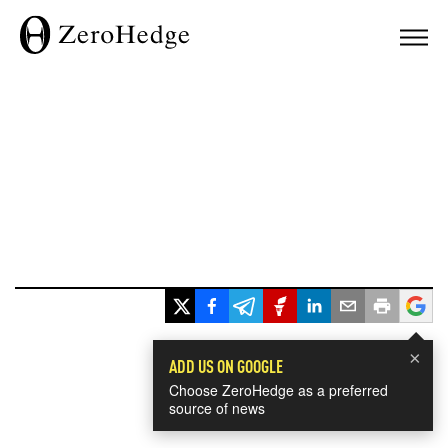
×
ADD US ON GOOGLE
Choose ZeroHedge as a preferred
source of news