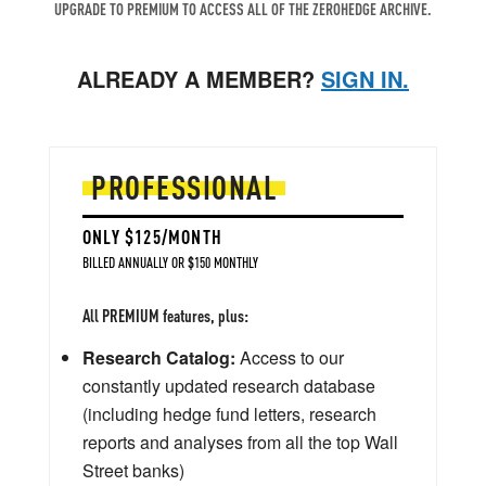
UPGRADE TO PREMIUM TO ACCESS ALL OF THE ZEROHEDGE ARCHIVE.
ALREADY A MEMBER?
SIGN IN.
PROFESSIONAL
ONLY $125/MONTH
BILLED ANNUALLY OR $150 MONTHLY
All PREMIUM features, plus:
Research Catalog:
Access to our
constantly updated research database
(including hedge fund letters, research
reports and analyses from all the top Wall
Street banks)