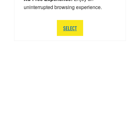
uninterrupted browsing experience.
SELECT