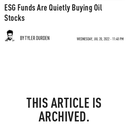
ESG Funds Are Quietly Buying Oil
Stocks
BY TYLER DURDEN
WEDNESDAY, JUL 20, 2022 - 11:40 PM
THIS ARTICLE IS
ARCHIVED.