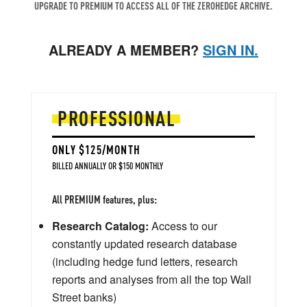
UPGRADE TO PREMIUM TO ACCESS ALL OF THE ZEROHEDGE ARCHIVE.
ALREADY A MEMBER?
SIGN IN.
PROFESSIONAL
ONLY $125/MONTH
BILLED ANNUALLY OR $150 MONTHLY
All PREMIUM features, plus:
Research Catalog:
Access to our
constantly updated research database
(including hedge fund letters, research
reports and analyses from all the top Wall
Street banks)