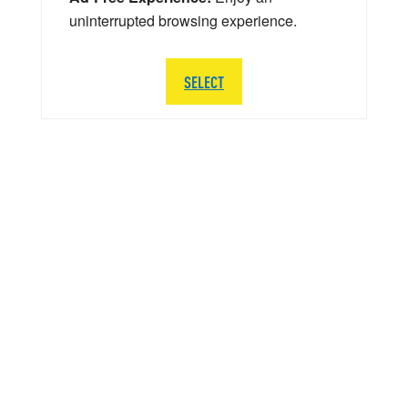
uninterrupted browsing experience.
SELECT