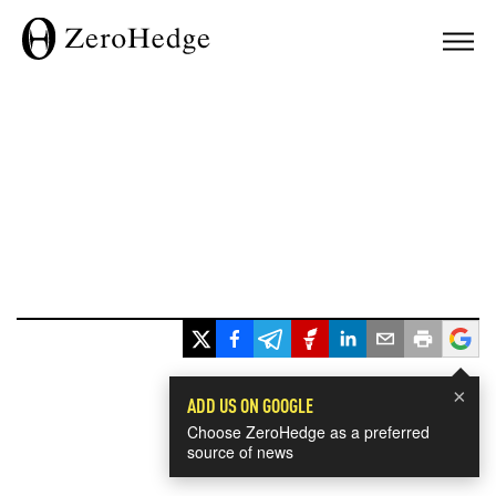
×
ADD US ON GOOGLE
Choose ZeroHedge as a preferred
source of news