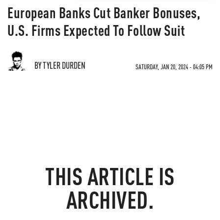
European Banks Cut Banker Bonuses,
U.S. Firms Expected To Follow Suit
BY TYLER DURDEN
SATURDAY, JAN 20, 2024 - 04:05 PM
THIS ARTICLE IS
ARCHIVED.