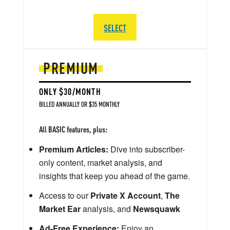
SELECT
PREMIUM
ONLY $30/MONTH
BILLED ANNUALLY OR $35 MONTHLY
All BASIC features, plus:
Premium Articles:
Dive into subscriber-
only content, market analysis, and
insights that keep you ahead of the game.
Access to our
Private X Account
,
The
Market Ear
analysis, and
Newsquawk
Ad-Free Experience:
Enjoy an