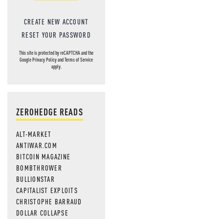
CREATE NEW ACCOUNT
RESET YOUR PASSWORD
This site is protected by reCAPTCHA and the
Google
Privacy Policy
and
Terms of Service
apply.
ZEROHEDGE READS
ALT-MARKET
ANTIWAR.COM
BITCOIN MAGAZINE
BOMBTHROWER
BULLIONSTAR
CAPITALIST EXPLOITS
CHRISTOPHE BARRAUD
DOLLAR COLLAPSE