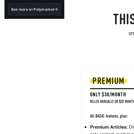
structured to qualify under
the GENIUS Act.
See more at Polymarket
THI
BlackRock's existing
tokenized...
UPG
PREMIUM
ONLY $30/MONTH
BILLED ANNUALLY OR $35 MONTH
All BASIC features, plus:
Premium Articles:
Div
only content, market a