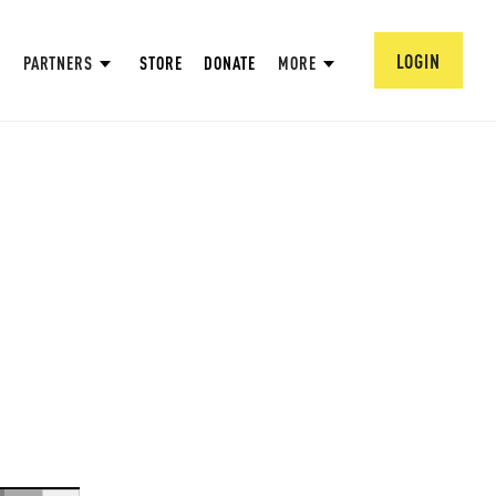
LOGIN
PARTNERS
STORE
DONATE
MORE