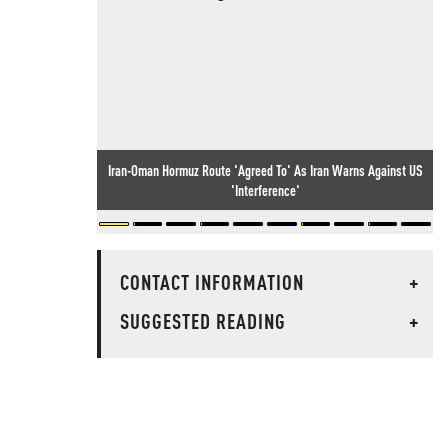
Iran-Oman Hormuz Route 'Agreed To' As Iran Warns Against US
'Interference'
CONTACT INFORMATION
+
SUGGESTED READING
+