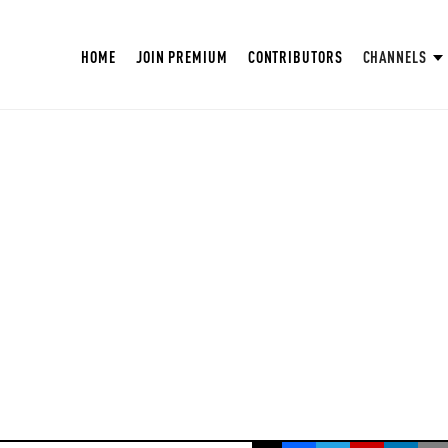
HOME
JOIN PREMIUM
CONTRIBUTORS
CHANNELS