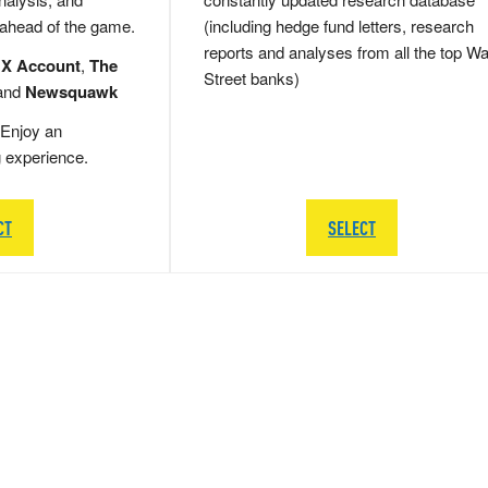
 ahead of the game.
(including hedge fund letters, research
reports and analyses from all the top Wa
 X Account
,
The
Street banks)
and
Newsquawk
Enjoy an
g experience.
CT
SELECT