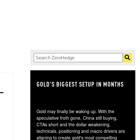
GOLD'S BIGGEST SETUP IN MONTHS
TH
Gold may finally be waking up. With the
speculative froth gone, China still buying,
CTAs short and the dollar weakening,
technicals, positioning and macro drivers are
aligning to create gold's most compelling