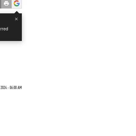
×
rred
 2024 - 06:00 AM