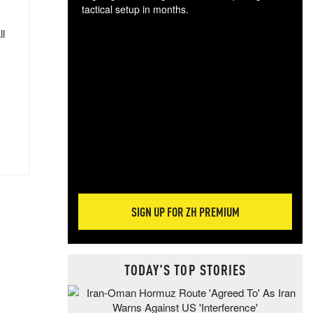
tactical setup in months.
ll
The
blo
posi
sug
more
SIGN UP FOR ZH PREMIUM
TODAY'S TOP STORIES