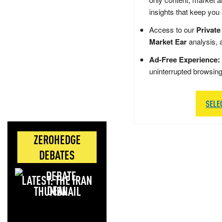
insights that keep you
Access to our
Private
Market Ear
analysis, 
Ad-Free Experience:
uninterrupted browsin
SELE
ZEROHEDGE
DEBATES
LATEST: THE IRAN
DEAL