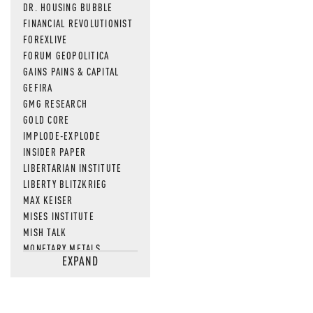
DR. HOUSING BUBBLE
FINANCIAL REVOLUTIONIST
FOREXLIVE
FORUM GEOPOLITICA
GAINS PAINS & CAPITAL
GEFIRA
GMG RESEARCH
GOLD CORE
IMPLODE-EXPLODE
INSIDER PAPER
LIBERTARIAN INSTITUTE
LIBERTY BLITZKRIEG
MAX KEISER
MISES INSTITUTE
MISH TALK
MONETARY METALS
EXPAND
NEWSQUAWK
OF TWO MINDS
OIL PRICE
OPEN THE BOOKS