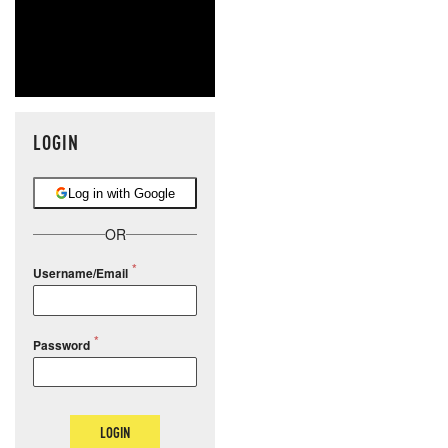
LOGIN
Log in with Google
OR
Username/Email
Password
LOGIN