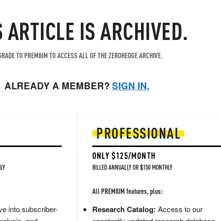
S ARTICLE IS ARCHIVED.
RADE TO PREMIUM TO ACCESS ALL OF THE ZEROHEDGE ARCHIVE.
ALREADY A MEMBER?
SIGN IN.
PROFESSIONAL
ONLY $125/MONTH
LY
BILLED ANNUALLY OR $150 MONTHLY
All PREMIUM features, plus:
e into subscriber-
Research Catalog:
Access to our
nalysis, and
constantly updated research database