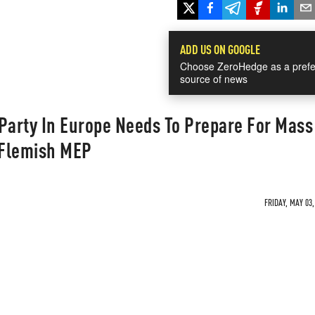
ADD US ON GOOGLE
Choose ZeroHedge as a prefe
source of news
Party In Europe Needs To Prepare For Mass
 Flemish MEP
FRIDAY, MAY 03,