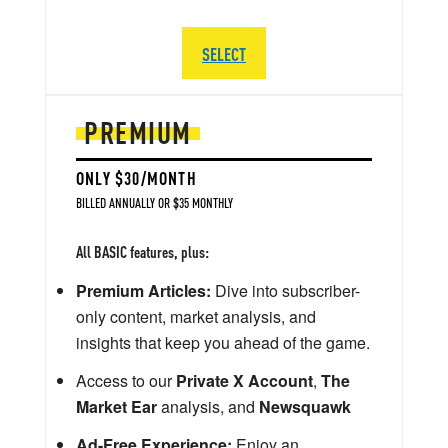
SELECT
PREMIUM
ONLY $30/MONTH
BILLED ANNUALLY OR $35 MONTHLY
All BASIC features, plus:
Premium Articles:
Dive into subscriber-
only content, market analysis, and
insights that keep you ahead of the game.
Access to our
Private X Account
,
The
Market Ear
analysis, and
Newsquawk
Ad-Free Experience:
Enjoy an