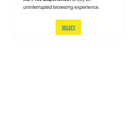
uninterrupted browsing experience.
SELECT