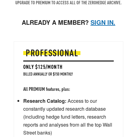
UPGRADE TO PREMIUM TO ACCESS ALL OF THE ZEROHEDGE ARCHIVE.
ALREADY A MEMBER?
SIGN IN.
PROFESSIONAL
ONLY $125/MONTH
BILLED ANNUALLY OR $150 MONTHLY
All PREMIUM features, plus:
Research Catalog:
Access to our
constantly updated research database
(including hedge fund letters, research
reports and analyses from all the top Wall
Street banks)