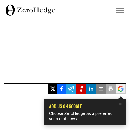
×
ADD US ON GOOGLE
Choose ZeroHedge as a preferred
source of news