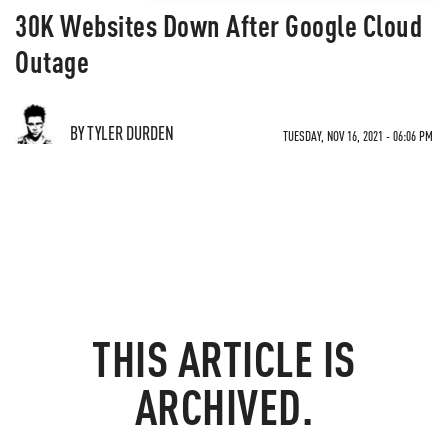
30K Websites Down After Google Cloud
Outage
BY TYLER DURDEN
TUESDAY, NOV 16, 2021 - 06:06 PM
THIS ARTICLE IS
ARCHIVED.