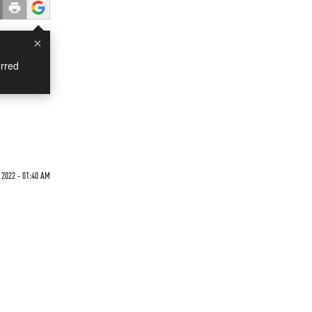
×
rred
 2022 - 01:40 AM