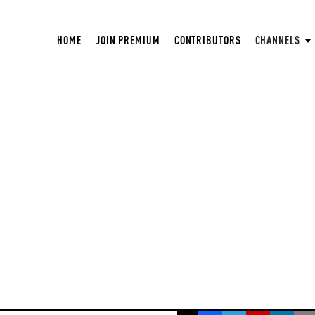
HOME
JOIN PREMIUM
CONTRIBUTORS
CHANNELS