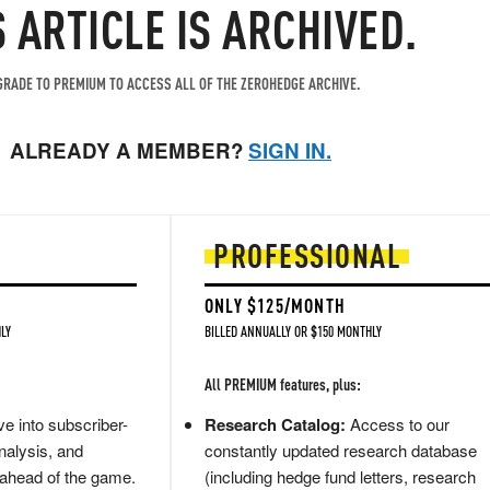
S ARTICLE IS ARCHIVED.
RADE TO PREMIUM TO ACCESS ALL OF THE ZEROHEDGE ARCHIVE.
ALREADY A MEMBER?
SIGN IN.
PROFESSIONAL
ONLY $125/MONTH
LY
BILLED ANNUALLY OR $150 MONTHLY
All PREMIUM features, plus:
e into subscriber-
Research Catalog:
Access to our
nalysis, and
constantly updated research database
 ahead of the game.
(including hedge fund letters, research