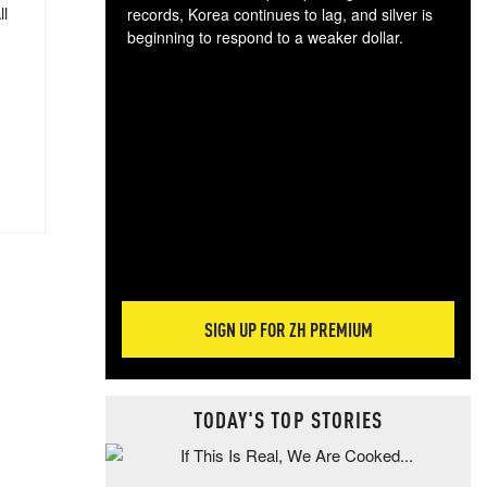
ll
records, Korea continues to lag, and silver is
beginning to respond to a weaker dollar.
Gol
spec
CTA
tec
ali
tact
SIGN UP FOR ZH PREMIUM
TODAY'S TOP STORIES