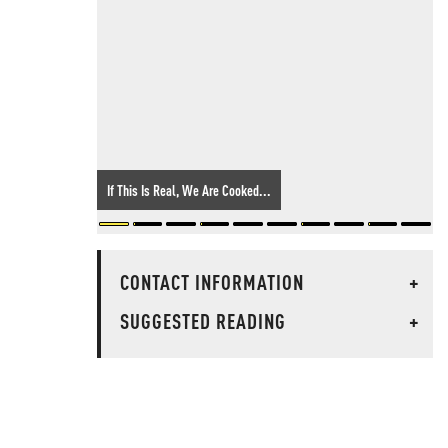
If This Is Real, We Are Cooked...
CONTACT INFORMATION
+
SUGGESTED READING
+