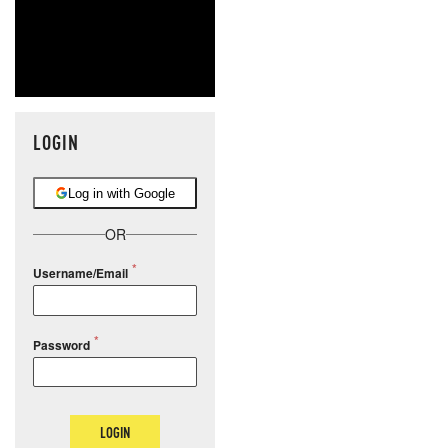
LOGIN
Log in with Google
OR
Username/Email
Password
LOGIN