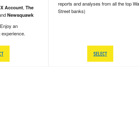
reports and analyses from all the top Wa
 X Account
,
The
Street banks)
and
Newsquawk
Enjoy an
g experience.
CT
SELECT