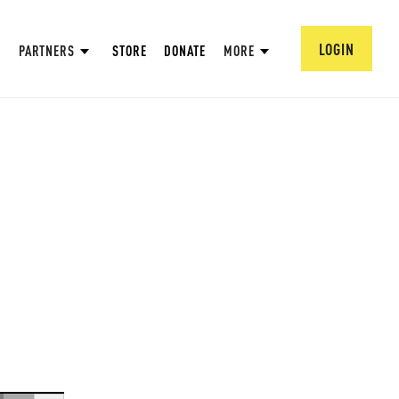
LOGIN
PARTNERS
STORE
DONATE
MORE