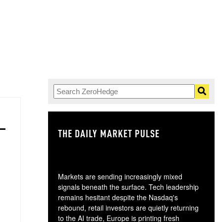
THE DAILY MARKET PULSE
GO
Markets are sending increasingly mixed
signals beneath the surface. Tech leadership
remains hesitant despite the Nasdaq's
rebound, retail investors are quietly returning
to the AI trade, Europe is printing fresh