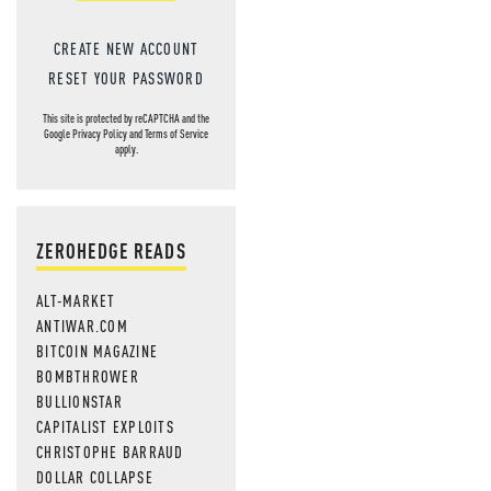
CREATE NEW ACCOUNT
RESET YOUR PASSWORD
This site is protected by reCAPTCHA and the
Google
Privacy Policy
and
Terms of Service
apply.
ZEROHEDGE READS
ALT-MARKET
ANTIWAR.COM
BITCOIN MAGAZINE
BOMBTHROWER
BULLIONSTAR
CAPITALIST EXPLOITS
CHRISTOPHE BARRAUD
DOLLAR COLLAPSE