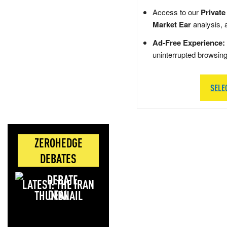
Access to our
Private
Market Ear
analysis, 
Ad-Free Experience:
uninterrupted browsin
SELE
ZEROHEDGE
DEBATES
LATEST: THE IRAN
DEAL