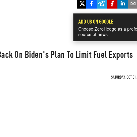
ADD US ON GOOGLE
Choose ZeroHedge as a prefe
source of news
ck On Biden's Plan To Limit Fuel Exports
SATURDAY, OCT 01,