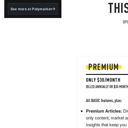
structured to qualify under
THI
the GENIUS Act.
See more at Polymarket
BlackRock's existing
tokenized...
UPG
PREMIUM
ONLY $30/MONTH
BILLED ANNUALLY OR $35 MONTH
All BASIC features, plus:
Premium Articles:
Div
only content, market a
insights that keep you