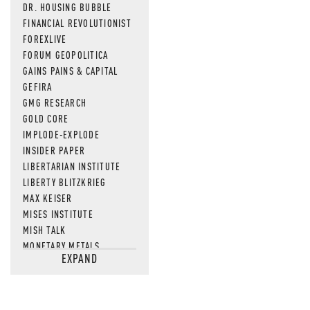
DR. HOUSING BUBBLE
FINANCIAL REVOLUTIONIST
FOREXLIVE
FORUM GEOPOLITICA
GAINS PAINS & CAPITAL
GEFIRA
GMG RESEARCH
GOLD CORE
IMPLODE-EXPLODE
INSIDER PAPER
LIBERTARIAN INSTITUTE
LIBERTY BLITZKRIEG
MAX KEISER
MISES INSTITUTE
MISH TALK
MONETARY METALS
EXPAND
NEWSQUAWK
OF TWO MINDS
OIL PRICE
OPEN THE BOOKS