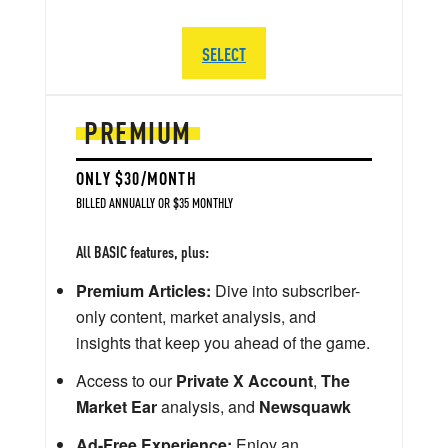
SELECT
PREMIUM
ONLY $30/MONTH
BILLED ANNUALLY OR $35 MONTHLY
All BASIC features, plus:
Premium Articles:
Dive into subscriber-
only content, market analysis, and
insights that keep you ahead of the game.
Access to our
Private X Account
,
The
Market Ear
analysis, and
Newsquawk
Ad-Free Experience:
Enjoy an