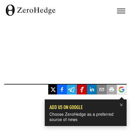
×
ADD US ON GOOGLE
Choose ZeroHedge as a preferred
source of news