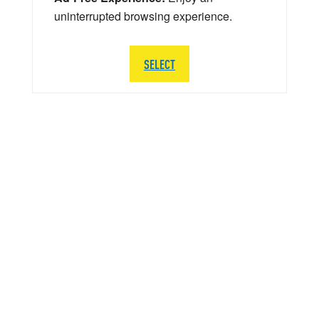
uninterrupted browsing experience.
SELECT