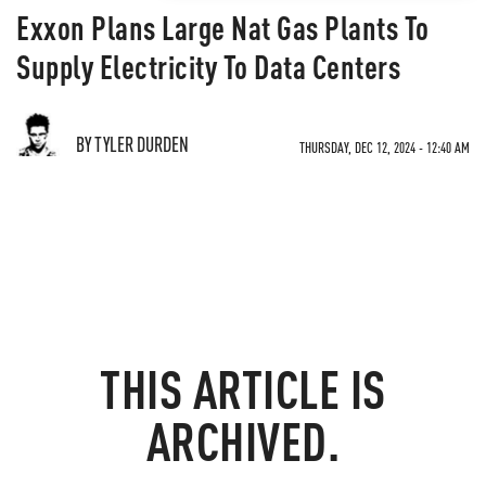
Exxon Plans Large Nat Gas Plants To
Supply Electricity To Data Centers
BY TYLER DURDEN
THURSDAY, DEC 12, 2024 - 12:40 AM
THIS ARTICLE IS
ARCHIVED.