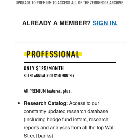
UPGRADE TO PREMIUM TO ACCESS ALL OF THE ZEROHEDGE ARCHIVE.
ALREADY A MEMBER?
SIGN IN.
PROFESSIONAL
ONLY $125/MONTH
BILLED ANNUALLY OR $150 MONTHLY
All PREMIUM features, plus:
Research Catalog:
Access to our
constantly updated research database
(including hedge fund letters, research
reports and analyses from all the top Wall
Street banks)