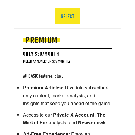
SELECT
PREMIUM
ONLY $30/MONTH
BILLED ANNUALLY OR $35 MONTHLY
All BASIC features, plus:
Premium Articles:
Dive into subscriber-
only content, market analysis, and
insights that keep you ahead of the game.
Access to our
Private X Account
,
The
Market Ear
analysis, and
Newsquawk
Ad-Free Experience:
Enjoy an