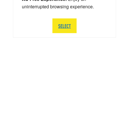
uninterrupted browsing experience.
SELECT