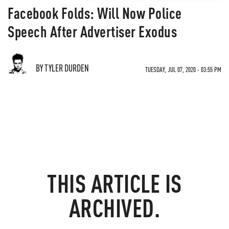
Facebook Folds: Will Now Police
Speech After Advertiser Exodus
BY TYLER DURDEN
TUESDAY, JUL 07, 2020 - 03:55 PM
THIS ARTICLE IS
ARCHIVED.