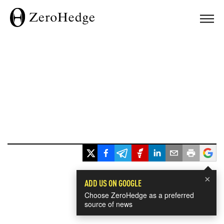
×
ADD US ON GOOGLE
Choose ZeroHedge as a preferred
source of news