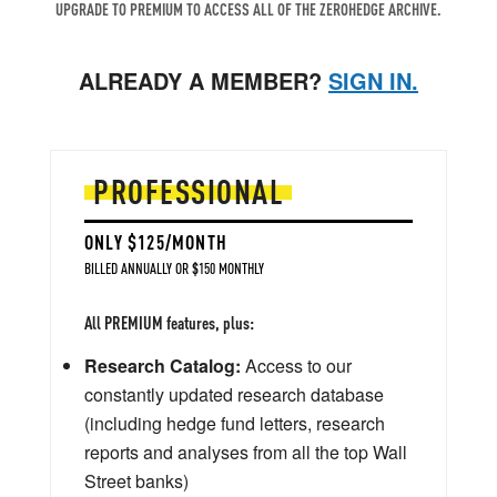
UPGRADE TO PREMIUM TO ACCESS ALL OF THE ZEROHEDGE ARCHIVE.
ALREADY A MEMBER?
SIGN IN.
PROFESSIONAL
ONLY $125/MONTH
BILLED ANNUALLY OR $150 MONTHLY
All PREMIUM features, plus:
Research Catalog:
Access to our
constantly updated research database
(including hedge fund letters, research
reports and analyses from all the top Wall
Street banks)