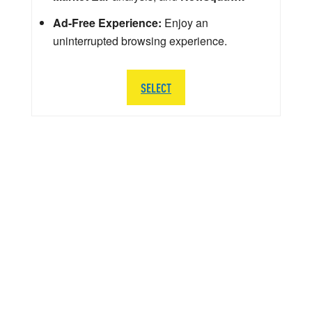
Ad-Free Experience:
Enjoy an
uninterrupted browsing experience.
SELECT