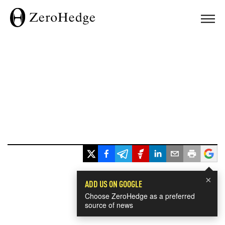
×
ADD US ON GOOGLE
Choose ZeroHedge as a preferred
source of news