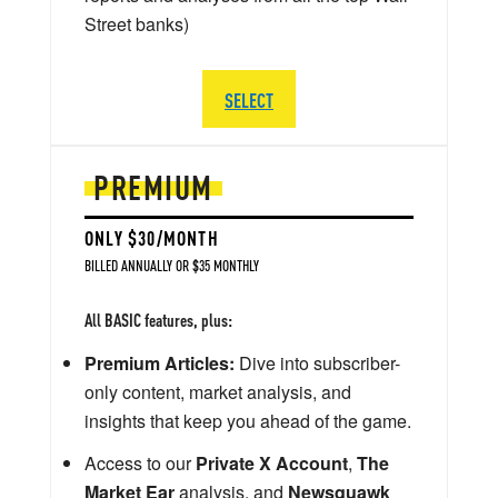
Street banks)
SELECT
PREMIUM
ONLY $30/MONTH
BILLED ANNUALLY OR $35 MONTHLY
All BASIC features, plus:
Premium Articles:
Dive into subscriber-
only content, market analysis, and
insights that keep you ahead of the game.
Access to our
Private X Account
,
The
Market Ear
analysis, and
Newsquawk