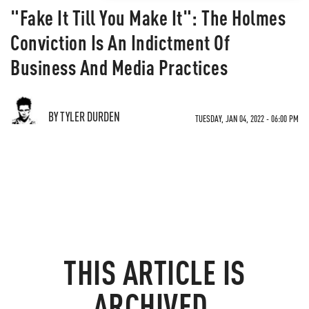
"Fake It Till You Make It": The Holmes
Conviction Is An Indictment Of
Business And Media Practices
BY TYLER DURDEN
TUESDAY, JAN 04, 2022 - 06:00 PM
THIS ARTICLE IS
ARCHIVED.