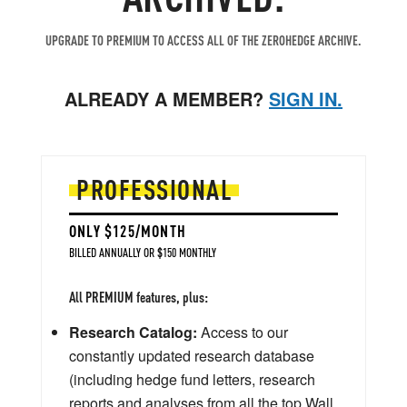
UPGRADE TO PREMIUM TO ACCESS ALL OF THE ZEROHEDGE ARCHIVE.
ALREADY A MEMBER?
SIGN IN.
PROFESSIONAL
ONLY $125/MONTH
BILLED ANNUALLY OR $150 MONTHLY
All PREMIUM features, plus:
Research Catalog:
Access to our
constantly updated research database
(including hedge fund letters, research
reports and analyses from all the top Wall