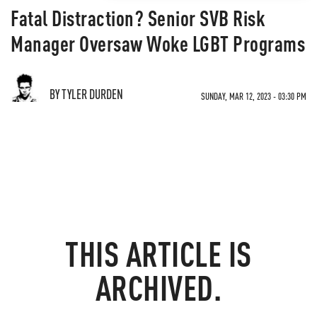
Fatal Distraction? Senior SVB Risk
Manager Oversaw Woke LGBT Programs
BY TYLER DURDEN
SUNDAY, MAR 12, 2023 - 03:30 PM
THIS ARTICLE IS
ARCHIVED.