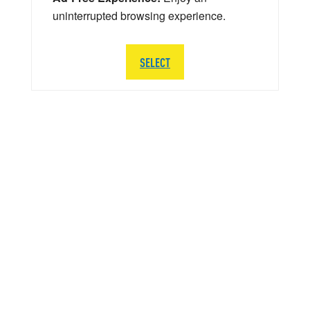
uninterrupted browsing experience.
SELECT