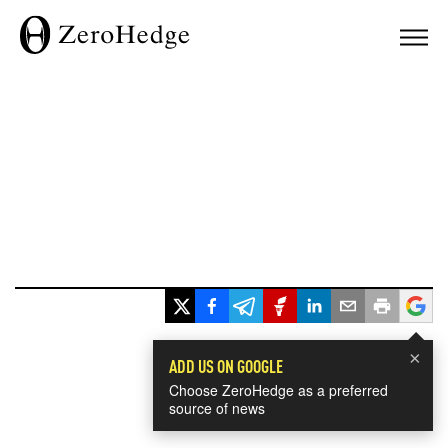
×
ADD US ON GOOGLE
Choose ZeroHedge as a preferred
source of news