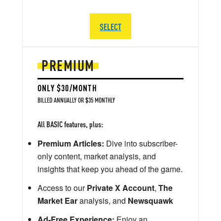
SELECT
PREMIUM
ONLY $30/MONTH
BILLED ANNUALLY OR $35 MONTHLY
All BASIC features, plus:
Premium Articles:
Dive into subscriber-
only content, market analysis, and
insights that keep you ahead of the game.
Access to our
Private X Account
,
The
Market Ear
analysis, and
Newsquawk
Ad-Free Experience:
Enjoy an