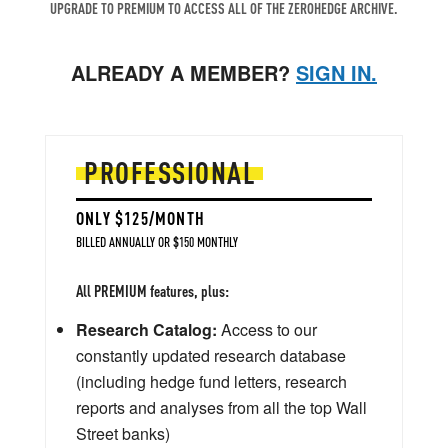
UPGRADE TO PREMIUM TO ACCESS ALL OF THE ZEROHEDGE ARCHIVE.
ALREADY A MEMBER?
SIGN IN.
PROFESSIONAL
ONLY $125/MONTH
BILLED ANNUALLY OR $150 MONTHLY
All PREMIUM features, plus:
Research Catalog:
Access to our
constantly updated research database
(including hedge fund letters, research
reports and analyses from all the top Wall
Street banks)