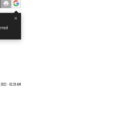
×
rred
 2022 - 02:20 AM