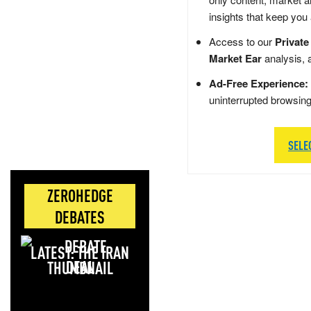
insights that keep you
Access to our
Private
Market Ear
analysis, 
Ad-Free Experience:
uninterrupted browsin
SELE
ZEROHEDGE
DEBATES
LATEST: THE IRAN
DEAL