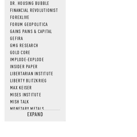
DR. HOUSING BUBBLE
FINANCIAL REVOLUTIONIST
FOREXLIVE
FORUM GEOPOLITICA
GAINS PAINS & CAPITAL
GEFIRA
GMG RESEARCH
GOLD CORE
IMPLODE-EXPLODE
INSIDER PAPER
LIBERTARIAN INSTITUTE
LIBERTY BLITZKRIEG
MAX KEISER
MISES INSTITUTE
MISH TALK
MONETARY METALS
EXPAND
NEWSQUAWK
OF TWO MINDS
OIL PRICE
OPEN THE BOOKS