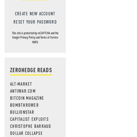
CREATE NEW ACCOUNT
RESET YOUR PASSWORD
This site is protected by reCAPTCHA and the
Google
Privacy Policy
and
Terms of Service
apply.
ZEROHEDGE READS
ALT-MARKET
ANTIWAR.COM
BITCOIN MAGAZINE
BOMBTHROWER
BULLIONSTAR
CAPITALIST EXPLOITS
CHRISTOPHE BARRAUD
DOLLAR COLLAPSE