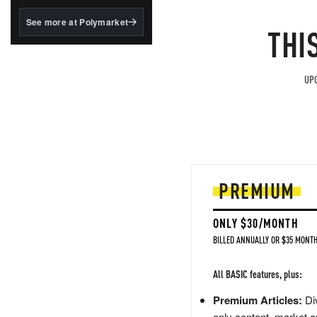
structured to qualify under
the GENIUS Act.
See more at Polymarket
THI
BlackRock's existing
tokenized...
UPG
PREMIUM
ONLY $30/MONTH
BILLED ANNUALLY OR $35 MONTH
All BASIC features, plus:
Premium Articles:
Div
only content, market a