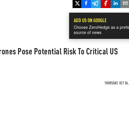
ADD US ON GOOGLE
Choose ZeroHedge as a prefe
source of news
ones Pose Potential Risk To Critical US
THURSDAY, OCT 06,