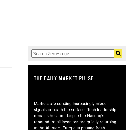
THE DAILY MARKET PULSE
GO
Markets are sending increasingly mixed
signals beneath the surface. Tech leadership
remains hesitant despite the Nasdaq's
rebound, retail investors are quietly returning
to the AI trade, Europe is printing fresh