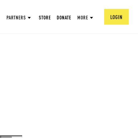
LOGIN
PARTNERS
STORE
DONATE
MORE