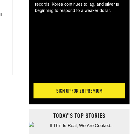
records, Korea continues to lag, and silver is
beginning to respond to a weaker dollar.
ll
Gol
spec
CTA
tec
ali
tact
SIGN UP FOR ZH PREMIUM
TODAY'S TOP STORIES