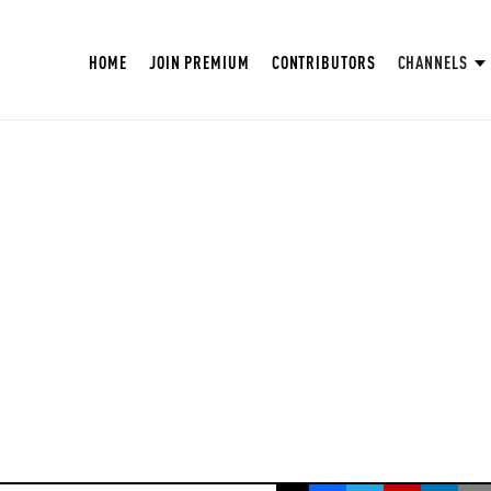
HOME
JOIN PREMIUM
CONTRIBUTORS
CHANNELS