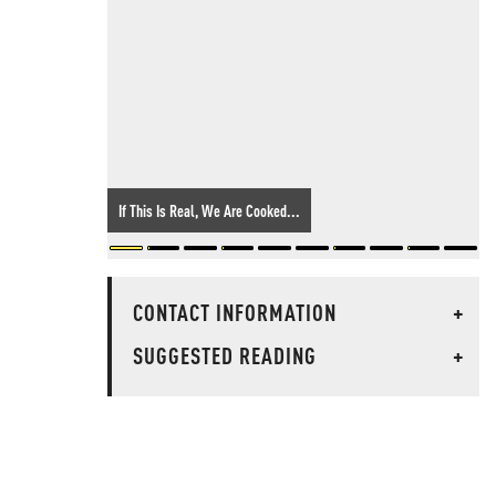
If This Is Real, We Are Cooked...
CONTACT INFORMATION
+
SUGGESTED READING
+