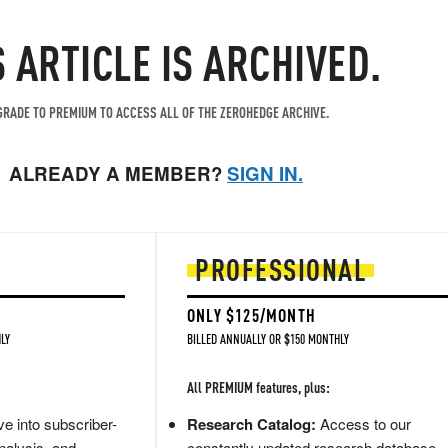
S ARTICLE IS ARCHIVED.
RADE TO PREMIUM TO ACCESS ALL OF THE ZEROHEDGE ARCHIVE.
ALREADY A MEMBER?
SIGN IN.
PROFESSIONAL
ONLY $125/MONTH
LY
BILLED ANNUALLY OR $150 MONTHLY
All PREMIUM features, plus:
e into subscriber-
Research Catalog:
Access to our
nalysis, and
constantly updated research database