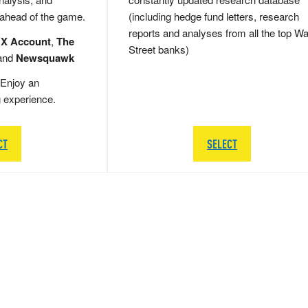
 ahead of the game.
(including hedge fund letters, research
reports and analyses from all the top Wa
 X Account
,
The
Street banks)
and
Newsquawk
Enjoy an
g experience.
CT
SELECT