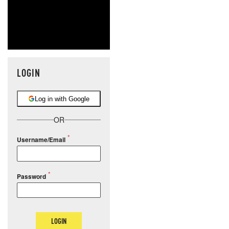
LOGIN
Log in with Google
OR
Username/Email
Password
LOGIN