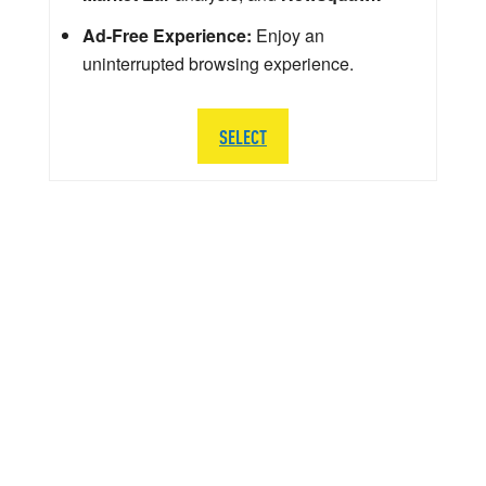
Ad-Free Experience:
Enjoy an
uninterrupted browsing experience.
SELECT