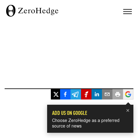
×
ADD US ON GOOGLE
Choose ZeroHedge as a preferred
source of news