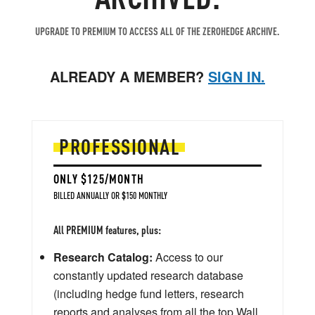
UPGRADE TO PREMIUM TO ACCESS ALL OF THE ZEROHEDGE ARCHIVE.
ALREADY A MEMBER?
SIGN IN.
PROFESSIONAL
ONLY $125/MONTH
BILLED ANNUALLY OR $150 MONTHLY
All PREMIUM features, plus:
Research Catalog:
Access to our
constantly updated research database
(including hedge fund letters, research
reports and analyses from all the top Wall