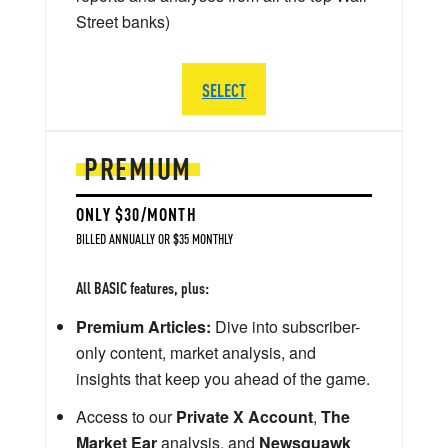
Street banks)
SELECT
PREMIUM
ONLY $30/MONTH
BILLED ANNUALLY OR $35 MONTHLY
All BASIC features, plus:
Premium Articles:
Dive into subscriber-
only content, market analysis, and
insights that keep you ahead of the game.
Access to our
Private X Account
,
The
Market Ear
analysis, and
Newsquawk