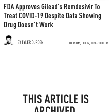
FDA Approves Gilead's Remdesivir To
Treat COVID-19 Despite Data Showing
Drug Doesn't Work
BY TYLER DURDEN
THURSDAY, OCT 22, 2020 - 10:00 PM
THIS ARTICLE IS
ARCHIVED.