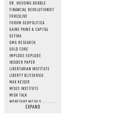
DR. HOUSING BUBBLE
FINANCIAL REVOLUTIONIST
FOREXLIVE
FORUM GEOPOLITICA
GAINS PAINS & CAPITAL
GEFIRA
GMG RESEARCH
GOLD CORE
IMPLODE-EXPLODE
INSIDER PAPER
LIBERTARIAN INSTITUTE
LIBERTY BLITZKRIEG
MAX KEISER
MISES INSTITUTE
MISH TALK
MONETARY METALS
EXPAND
NEWSQUAWK
OF TWO MINDS
OIL PRICE
OPEN THE BOOKS