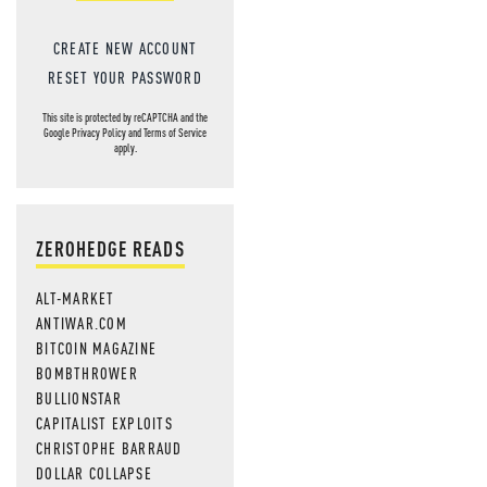
CREATE NEW ACCOUNT
RESET YOUR PASSWORD
This site is protected by reCAPTCHA and the
Google
Privacy Policy
and
Terms of Service
apply.
ZEROHEDGE READS
ALT-MARKET
ANTIWAR.COM
BITCOIN MAGAZINE
BOMBTHROWER
BULLIONSTAR
CAPITALIST EXPLOITS
CHRISTOPHE BARRAUD
DOLLAR COLLAPSE