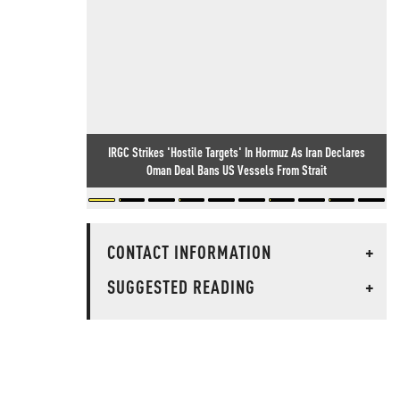
IRGC Strikes 'Hostile Targets' In Hormuz As Iran Declares
Oman Deal Bans US Vessels From Strait
CONTACT INFORMATION
+
SUGGESTED READING
+