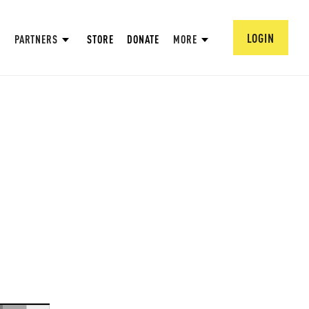
LOGIN
PARTNERS
STORE
DONATE
MORE