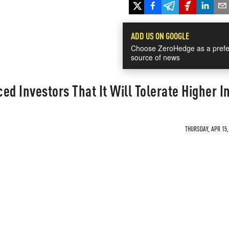
ADD US ON GOOGLE
Choose ZeroHedge as a prefe
source of news
d Investors That It Will Tolerate Higher In
THURSDAY, APR 15,