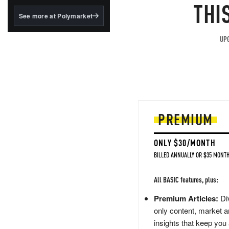
structured to qualify under
THI
the GENIUS Act.
See more at Polymarket
BlackRock's existing
tokenized...
UPG
PREMIUM
ONLY $30/MONTH
BILLED ANNUALLY OR $35 MONTH
All BASIC features, plus:
Premium Articles:
Div
only content, market a
insights that keep you