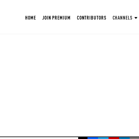
HOME
JOIN PREMIUM
CONTRIBUTORS
CHANNELS