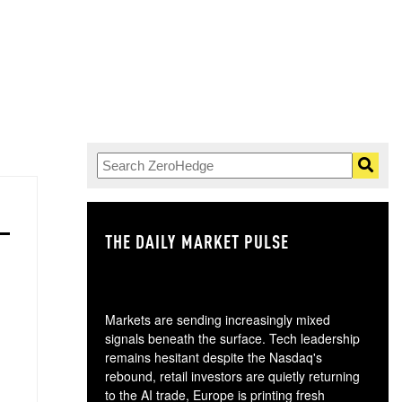
THE DAILY MARKET PULSE
GO
Markets are sending increasingly mixed
signals beneath the surface. Tech leadership
remains hesitant despite the Nasdaq's
rebound, retail investors are quietly returning
to the AI trade, Europe is printing fresh