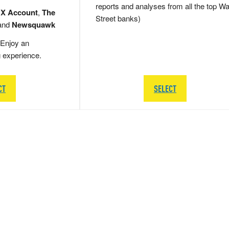
reports and analyses from all the top Wa
 X Account
,
The
Street banks)
and
Newsquawk
Enjoy an
g experience.
CT
SELECT