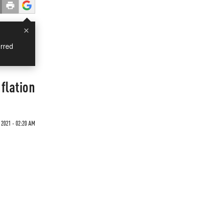
×
rred
flation
 2021 - 02:20 AM