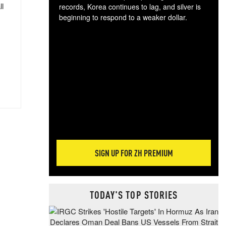
ll
records, Korea continues to lag, and silver is
beginning to respond to a weaker dollar.
Gol
spec
CTA
tec
ali
tact
SIGN UP FOR ZH PREMIUM
TODAY'S TOP STORIES