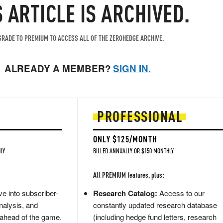
S ARTICLE IS ARCHIVED.
RADE TO PREMIUM TO ACCESS ALL OF THE ZEROHEDGE ARCHIVE.
ALREADY A MEMBER?
SIGN IN.
PROFESSIONAL
ONLY $125/MONTH
LY
BILLED ANNUALLY OR $150 MONTHLY
All PREMIUM features, plus:
e into subscriber-
Research Catalog:
Access to our
nalysis, and
constantly updated research database
 ahead of the game.
(including hedge fund letters, research