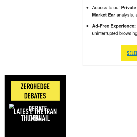
Access to our
Private
Market Ear
analysis, 
Ad-Free Experience:
uninterrupted browsin
SELE
ZEROHEDGE
DEBATES
LATEST: THE IRAN
DEAL