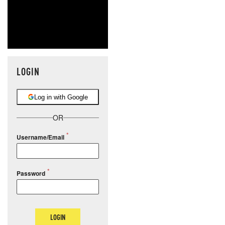
LOGIN
Log in with Google
OR
Username/Email
Password
LOGIN