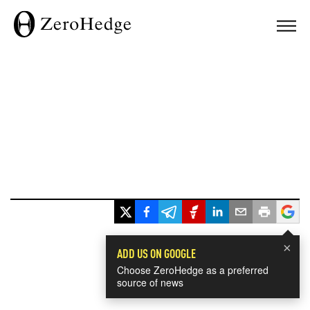
×
ADD US ON GOOGLE
Choose ZeroHedge as a preferred
source of news