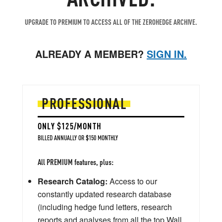
UPGRADE TO PREMIUM TO ACCESS ALL OF THE ZEROHEDGE ARCHIVE.
ALREADY A MEMBER?
SIGN IN.
PROFESSIONAL
ONLY $125/MONTH
BILLED ANNUALLY OR $150 MONTHLY
All PREMIUM features, plus:
Research Catalog:
Access to our
constantly updated research database
(including hedge fund letters, research
reports and analyses from all the top Wall