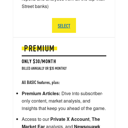
Street banks)
SELECT
PREMIUM
ONLY $30/MONTH
BILLED ANNUALLY OR $35 MONTHLY
All BASIC features, plus:
Premium Articles:
Dive into subscriber-
only content, market analysis, and
insights that keep you ahead of the game.
Access to our
Private X Account
,
The
Market Ear
analysis, and
Newsquawk