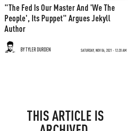
"The Fed Is Our Master And 'We The
People', Its Puppet" Argues Jekyll
Author
BY TYLER DURDEN
SATURDAY, NOV 06, 2021 - 12:20 AM
THIS ARTICLE IS
ARCHIVED.