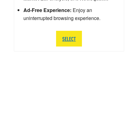
Ad-Free Experience:
Enjoy an
uninterrupted browsing experience.
SELECT