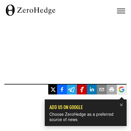
×
ADD US ON GOOGLE
Choose ZeroHedge as a preferred
source of news