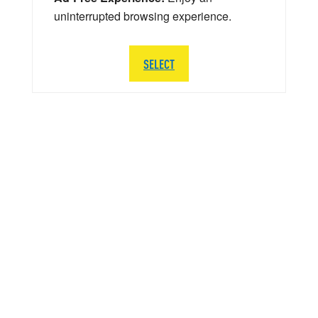
uninterrupted browsing experience.
SELECT