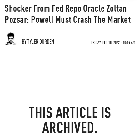
Shocker From Fed Repo Oracle Zoltan
Pozsar: Powell Must Crash The Market
BY TYLER DURDEN
FRIDAY, FEB 18, 2022 - 10:14 AM
THIS ARTICLE IS
ARCHIVED.