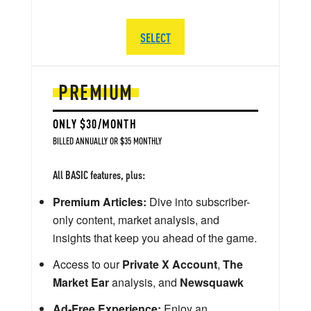
SELECT
PREMIUM
ONLY $30/MONTH
BILLED ANNUALLY OR $35 MONTHLY
All BASIC features, plus:
Premium Articles:
Dive into subscriber-
only content, market analysis, and
insights that keep you ahead of the game.
Access to our
Private X Account
,
The
Market Ear
analysis, and
Newsquawk
Ad-Free Experience:
Enjoy an