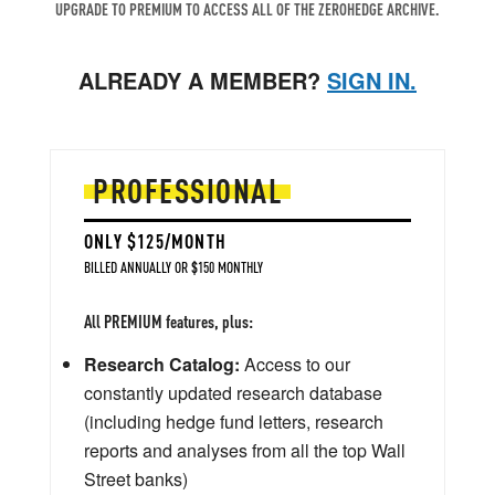
UPGRADE TO PREMIUM TO ACCESS ALL OF THE ZEROHEDGE ARCHIVE.
ALREADY A MEMBER?
SIGN IN.
PROFESSIONAL
ONLY $125/MONTH
BILLED ANNUALLY OR $150 MONTHLY
All PREMIUM features, plus:
Research Catalog:
Access to our
constantly updated research database
(including hedge fund letters, research
reports and analyses from all the top Wall
Street banks)