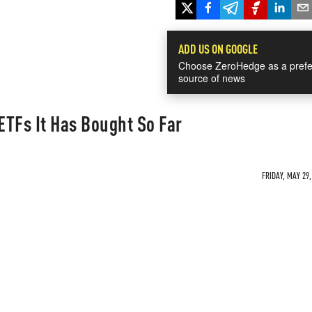
ADD US ON GOOGLE
Choose ZeroHedge as a prefe
source of news
TFs It Has Bought So Far
FRIDAY, MAY 29,