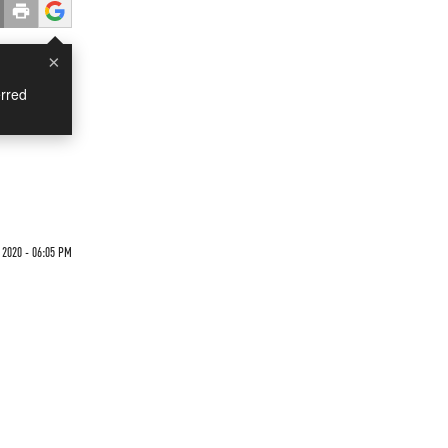
×
rred
 2020 - 06:05 PM