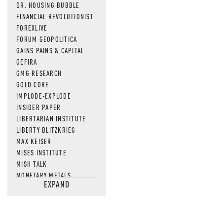
DR. HOUSING BUBBLE
FINANCIAL REVOLUTIONIST
FOREXLIVE
FORUM GEOPOLITICA
GAINS PAINS & CAPITAL
GEFIRA
GMG RESEARCH
GOLD CORE
IMPLODE-EXPLODE
INSIDER PAPER
LIBERTARIAN INSTITUTE
LIBERTY BLITZKRIEG
MAX KEISER
MISES INSTITUTE
MISH TALK
MONETARY METALS
EXPAND
NEWSQUAWK
OF TWO MINDS
OIL PRICE
OPEN THE BOOKS