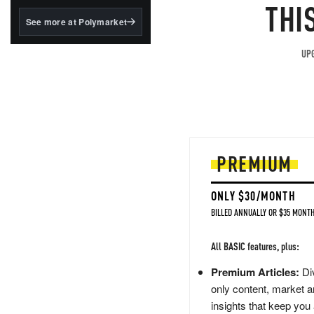
structured to qualify under
THI
the GENIUS Act.
See more at Polymarket
BlackRock's existing
tokenized...
UPG
PREMIUM
ONLY $30/MONTH
BILLED ANNUALLY OR $35 MONTH
All BASIC features, plus:
Premium Articles:
Div
only content, market a
insights that keep you