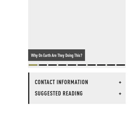
Why On Earth Are They Doing This?
CONTACT INFORMATION
+
SUGGESTED READING
+