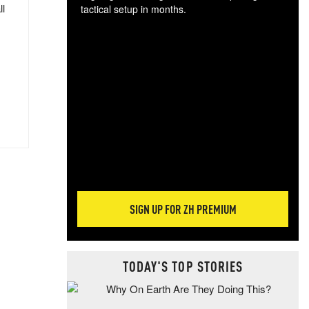
ll
tactical setup in months.
The
blo
posi
sug
more
SIGN UP FOR ZH PREMIUM
TODAY'S TOP STORIES