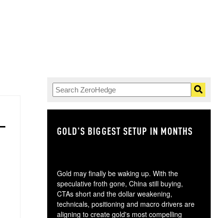
GOLD'S BIGGEST SETUP IN MONTHS
TH
Gold may finally be waking up. With the
speculative froth gone, China still buying,
CTAs short and the dollar weakening,
technicals, positioning and macro drivers are
aligning to create gold's most compelling