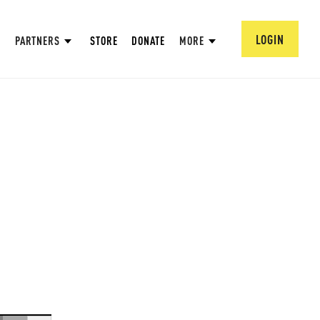
LOGIN
PARTNERS
STORE
DONATE
MORE