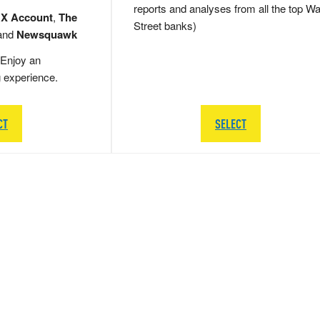
reports and analyses from all the top Wa
 X Account
,
The
Street banks)
and
Newsquawk
Enjoy an
g experience.
CT
SELECT