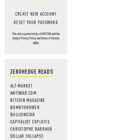
CREATE NEW ACCOUNT
RESET YOUR PASSWORD
This site is protected by reCAPTCHA and the
Google
Privacy Policy
and
Terms of Service
apply.
ZEROHEDGE READS
ALT-MARKET
ANTIWAR.COM
BITCOIN MAGAZINE
BOMBTHROWER
BULLIONSTAR
CAPITALIST EXPLOITS
CHRISTOPHE BARRAUD
DOLLAR COLLAPSE