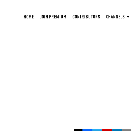
HOME
JOIN PREMIUM
CONTRIBUTORS
CHANNELS