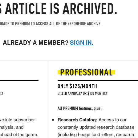
S ARTICLE IS ARCHIVED.
RADE TO PREMIUM TO ACCESS ALL OF THE ZEROHEDGE ARCHIVE.
ALREADY A MEMBER?
SIGN IN.
PROFESSIONAL
ONLY $125/MONTH
LY
BILLED ANNUALLY OR $150 MONTHLY
All PREMIUM features, plus:
e into subscriber-
Research Catalog:
Access to our
nalysis, and
constantly updated research database
 ahead of the game.
(including hedge fund letters, research