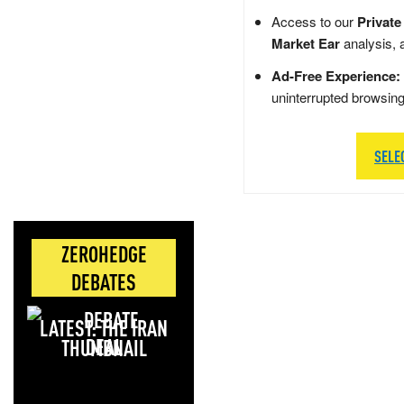
Access to our
Private
Market Ear
analysis, 
Ad-Free Experience:
uninterrupted browsin
SELE
ZEROHEDGE
DEBATES
LATEST: THE IRAN
DEAL