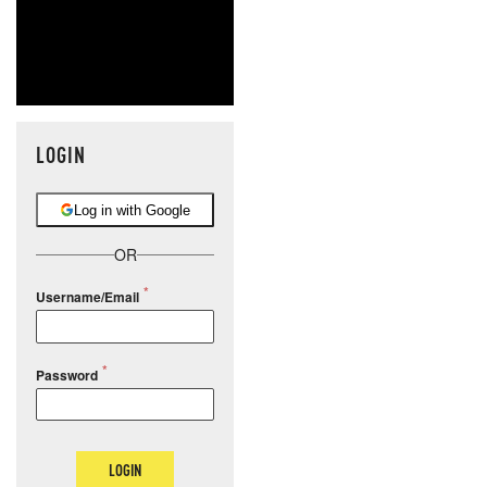
LOGIN
Log in with Google
OR
Username/Email
Password
LOGIN