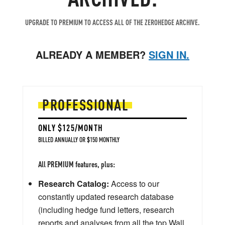
UPGRADE TO PREMIUM TO ACCESS ALL OF THE ZEROHEDGE ARCHIVE.
ALREADY A MEMBER?
SIGN IN.
PROFESSIONAL
ONLY $125/MONTH
BILLED ANNUALLY OR $150 MONTHLY
All PREMIUM features, plus:
Research Catalog:
Access to our
constantly updated research database
(including hedge fund letters, research
reports and analyses from all the top Wall