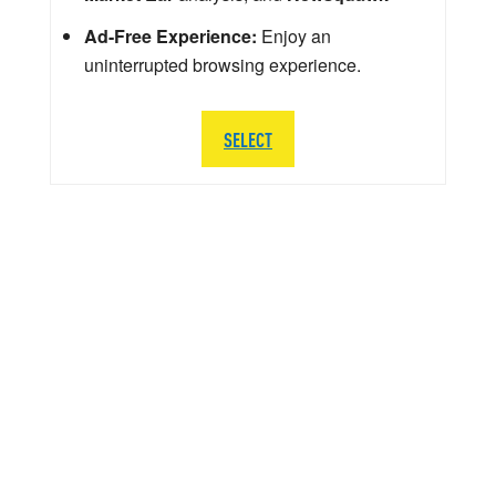
Ad-Free Experience:
Enjoy an
uninterrupted browsing experience.
SELECT