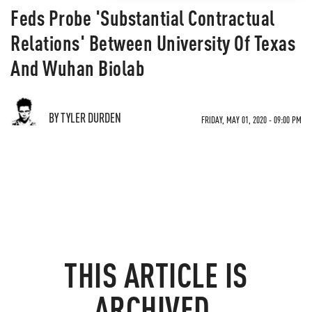
Feds Probe 'Substantial Contractual
Relations' Between University Of Texas
And Wuhan Biolab
BY TYLER DURDEN
FRIDAY, MAY 01, 2020 - 09:00 PM
THIS ARTICLE IS
ARCHIVED.