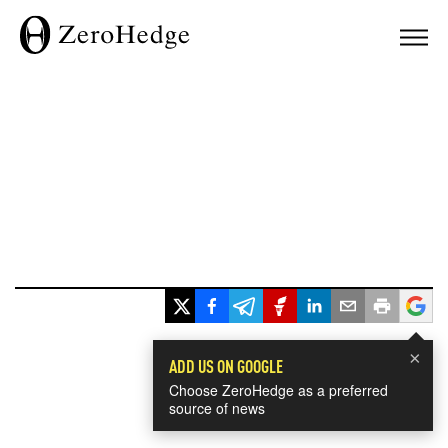
×
ADD US ON GOOGLE
Choose ZeroHedge as a preferred
source of news