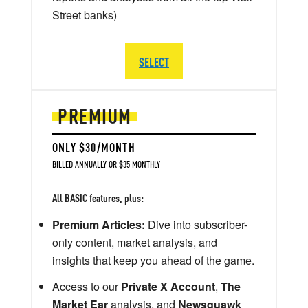
Street banks)
SELECT
PREMIUM
ONLY $30/MONTH
BILLED ANNUALLY OR $35 MONTHLY
All BASIC features, plus:
Premium Articles:
Dive into subscriber-
only content, market analysis, and
insights that keep you ahead of the game.
Access to our
Private X Account
,
The
Market Ear
analysis, and
Newsquawk