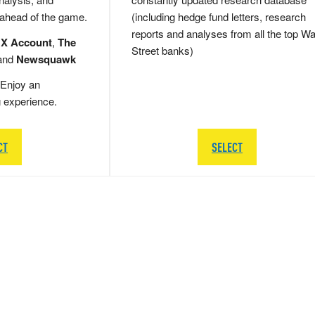
 ahead of the game.
(including hedge fund letters, research
reports and analyses from all the top Wa
 X Account
,
The
Street banks)
and
Newsquawk
Enjoy an
g experience.
CT
SELECT