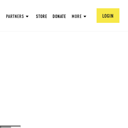
LOGIN
PARTNERS
STORE
DONATE
MORE