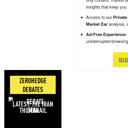
insights that keep you
Access to our
Private
Market Ear
analysis, 
Ad-Free Experience:
uninterrupted browsin
SELE
ZEROHEDGE
DEBATES
LATEST: THE IRAN
DEAL