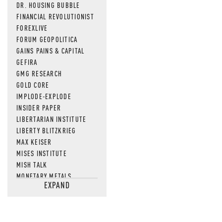
DR. HOUSING BUBBLE
FINANCIAL REVOLUTIONIST
FOREXLIVE
FORUM GEOPOLITICA
GAINS PAINS & CAPITAL
GEFIRA
GMG RESEARCH
GOLD CORE
IMPLODE-EXPLODE
INSIDER PAPER
LIBERTARIAN INSTITUTE
LIBERTY BLITZKRIEG
MAX KEISER
MISES INSTITUTE
MISH TALK
MONETARY METALS
EXPAND
NEWSQUAWK
OF TWO MINDS
OIL PRICE
OPEN THE BOOKS