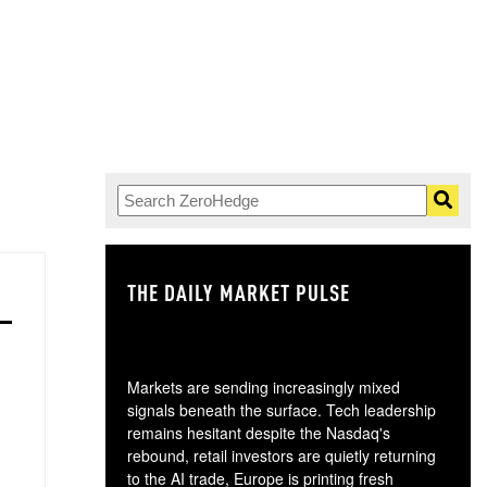
THE DAILY MARKET PULSE
GO
Markets are sending increasingly mixed
signals beneath the surface. Tech leadership
remains hesitant despite the Nasdaq's
rebound, retail investors are quietly returning
to the AI trade, Europe is printing fresh