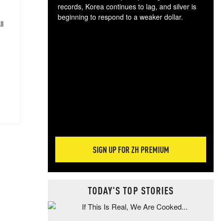
records, Korea continues to lag, and silver is
beginning to respond to a weaker dollar.
ll
Gol
spec
CTA
tec
ali
tact
SIGN UP FOR ZH PREMIUM
TODAY'S TOP STORIES