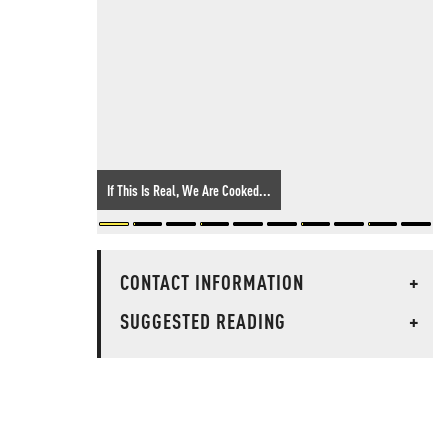
If This Is Real, We Are Cooked...
CONTACT INFORMATION
+
SUGGESTED READING
+