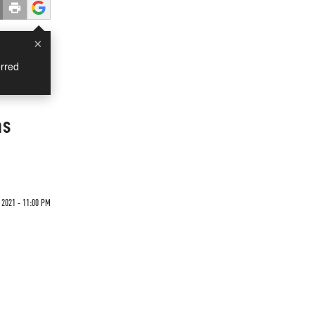
×
rred
as
 2021 - 11:00 PM