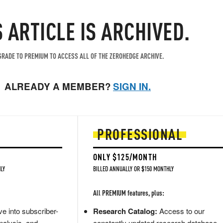
S ARTICLE IS ARCHIVED.
RADE TO PREMIUM TO ACCESS ALL OF THE ZEROHEDGE ARCHIVE.
ALREADY A MEMBER?
SIGN IN.
PROFESSIONAL
ONLY $125/MONTH
LY
BILLED ANNUALLY OR $150 MONTHLY
All PREMIUM features, plus:
e into subscriber-
Research Catalog:
Access to our
nalysis, and
constantly updated research database