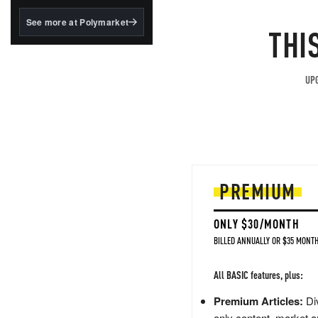
structured to qualify under
the GENIUS Act.
See more at Polymarket
THI
BlackRock's existing
tokenized...
UPG
PREMIUM
ONLY $30/MONTH
BILLED ANNUALLY OR $35 MONTH
All BASIC features, plus:
Premium Articles:
Div
only content, market a