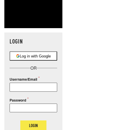
LOGIN
Log in with Google
OR
Username/Email
Password
LOGIN