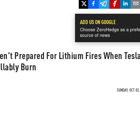
ADD US ON GOOGLE
Choose ZeroHedge as a prefe
source of news
en't Prepared For Lithium Fires When Tesl
llably Burn
SUNDAY, OCT 03,