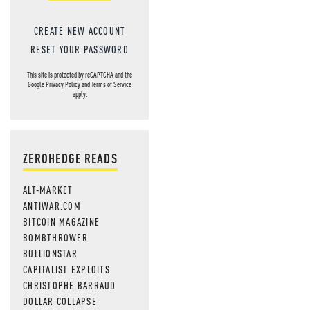
CREATE NEW ACCOUNT
RESET YOUR PASSWORD
This site is protected by reCAPTCHA and the
Google
Privacy Policy
and
Terms of Service
apply.
ZEROHEDGE READS
ALT-MARKET
ANTIWAR.COM
BITCOIN MAGAZINE
BOMBTHROWER
BULLIONSTAR
CAPITALIST EXPLOITS
CHRISTOPHE BARRAUD
DOLLAR COLLAPSE