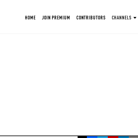
HOME
JOIN PREMIUM
CONTRIBUTORS
CHANNELS