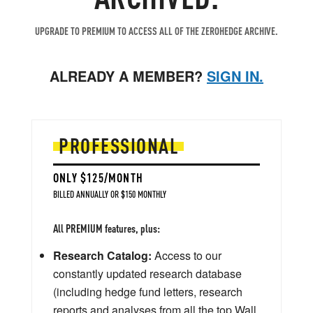
UPGRADE TO PREMIUM TO ACCESS ALL OF THE ZEROHEDGE ARCHIVE.
ALREADY A MEMBER?
SIGN IN.
PROFESSIONAL
ONLY $125/MONTH
BILLED ANNUALLY OR $150 MONTHLY
All PREMIUM features, plus:
Research Catalog:
Access to our
constantly updated research database
(including hedge fund letters, research
reports and analyses from all the top Wall