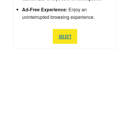
Ad-Free Experience:
Enjoy an
uninterrupted browsing experience.
SELECT