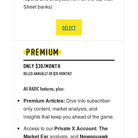
Street banks)
SELECT
PREMIUM
ONLY $30/MONTH
BILLED ANNUALLY OR $35 MONTHLY
All BASIC features, plus:
Premium Articles:
Dive into subscriber-
only content, market analysis, and
insights that keep you ahead of the game.
Access to our
Private X Account
,
The
Market Ear
analysis, and
Newsquawk