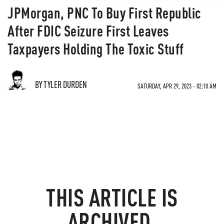
JPMorgan, PNC To Buy First Republic
After FDIC Seizure First Leaves
Taxpayers Holding The Toxic Stuff
BY TYLER DURDEN
SATURDAY, APR 29, 2023 - 02:10 AM
THIS ARTICLE IS
ARCHIVED.