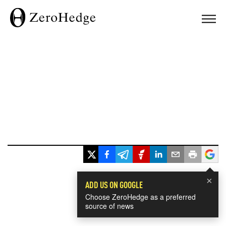
×
ADD US ON GOOGLE
Choose ZeroHedge as a preferred
source of news