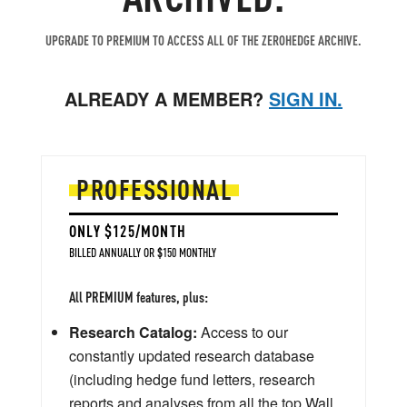
UPGRADE TO PREMIUM TO ACCESS ALL OF THE ZEROHEDGE ARCHIVE.
ALREADY A MEMBER?
SIGN IN.
PROFESSIONAL
ONLY $125/MONTH
BILLED ANNUALLY OR $150 MONTHLY
All PREMIUM features, plus:
Research Catalog:
Access to our
constantly updated research database
(including hedge fund letters, research
reports and analyses from all the top Wall