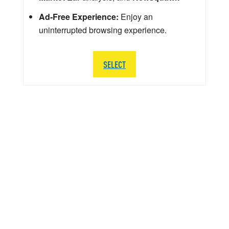
Ad-Free Experience:
Enjoy an
uninterrupted browsing experience.
SELECT