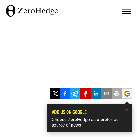
×
ADD US ON GOOGLE
Choose ZeroHedge as a preferred
source of news