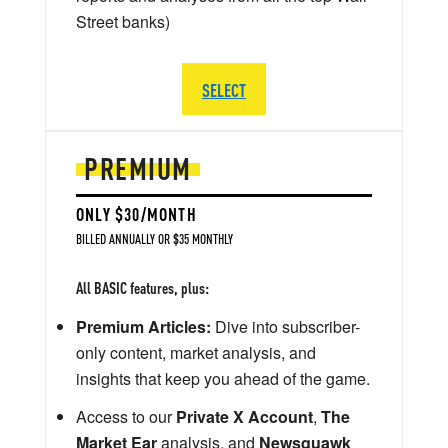
Street banks)
SELECT
PREMIUM
ONLY $30/MONTH
BILLED ANNUALLY OR $35 MONTHLY
All BASIC features, plus:
Premium Articles:
Dive into subscriber-
only content, market analysis, and
insights that keep you ahead of the game.
Access to our
Private X Account
,
The
Market Ear
analysis, and
Newsquawk