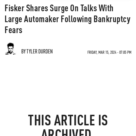
Fisker Shares Surge On Talks With
Large Automaker Following Bankruptcy
Fears
BY TYLER DURDEN
FRIDAY, MAR 15, 2024 - 07:05 PM
THIS ARTICLE IS
ARCHIVED.