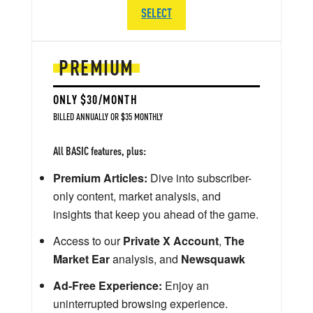
SELECT
PREMIUM
ONLY $30/MONTH
BILLED ANNUALLY OR $35 MONTHLY
All BASIC features, plus:
Premium Articles:
Dive into subscriber-
only content, market analysis, and
insights that keep you ahead of the game.
Access to our
Private X Account
,
The
Market Ear
analysis, and
Newsquawk
Ad-Free Experience:
Enjoy an
uninterrupted browsing experience.