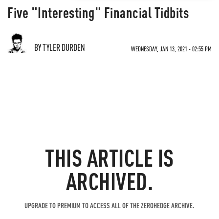
Five "Interesting" Financial Tidbits
BY TYLER DURDEN
WEDNESDAY, JAN 13, 2021 - 02:55 PM
THIS ARTICLE IS
ARCHIVED.
UPGRADE TO PREMIUM TO ACCESS ALL OF THE ZEROHEDGE ARCHIVE.