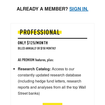
ALREADY A MEMBER?
SIGN IN.
PROFESSIONAL
ONLY $125/MONTH
BILLED ANNUALLY OR $150 MONTHLY
All PREMIUM features, plus:
Research Catalog:
Access to our
constantly updated research database
(including hedge fund letters, research
reports and analyses from all the top Wall
Street banks)