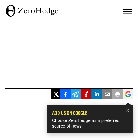
×
ADD US ON GOOGLE
Choose ZeroHedge as a preferred
source of news