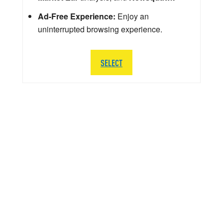
Ad-Free Experience:
Enjoy an
uninterrupted browsing experience.
SELECT