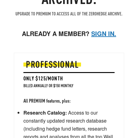
UPGRADE TO PREMIUM TO ACCESS ALL OF THE ZEROHEDGE ARCHIVE.
ALREADY A MEMBER?
SIGN IN.
PROFESSIONAL
ONLY $125/MONTH
BILLED ANNUALLY OR $150 MONTHLY
All PREMIUM features, plus:
Research Catalog:
Access to our
constantly updated research database
(including hedge fund letters, research
reports and analyses from all the top Wall