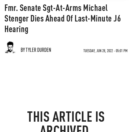
Fmr. Senate Sgt-At-Arms Michael
Stenger Dies Ahead Of Last-Minute J6
Hearing
BY TYLER DURDEN
TUESDAY, JUN 28, 2022 - 05:01 PM
THIS ARTICLE IS
ARCHIVED.