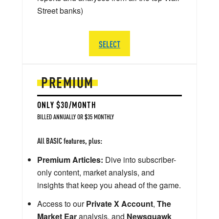
Street banks)
SELECT
PREMIUM
ONLY $30/MONTH
BILLED ANNUALLY OR $35 MONTHLY
All BASIC features, plus:
Premium Articles:
Dive into subscriber-
only content, market analysis, and
insights that keep you ahead of the game.
Access to our
Private X Account
,
The
Market Ear
analysis, and
Newsquawk