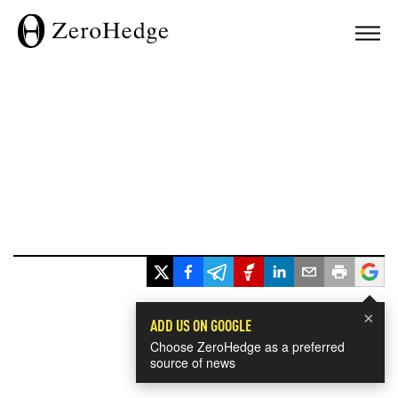
×
ADD US ON GOOGLE
Choose ZeroHedge as a preferred
source of news