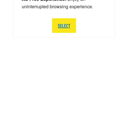
uninterrupted browsing experience.
SELECT