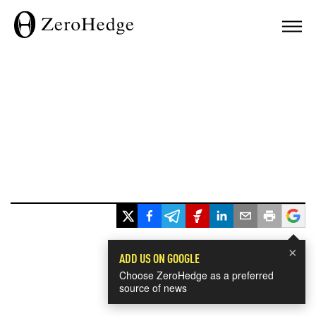
×
ADD US ON GOOGLE
Choose ZeroHedge as a preferred
source of news