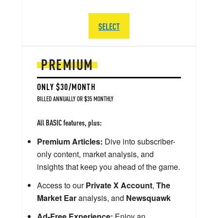
SELECT
PREMIUM
ONLY $30/MONTH
BILLED ANNUALLY OR $35 MONTHLY
All BASIC features, plus:
Premium Articles:
Dive into subscriber-
only content, market analysis, and
insights that keep you ahead of the game.
Access to our
Private X Account
,
The
Market Ear
analysis, and
Newsquawk
Ad-Free Experience:
Enjoy an