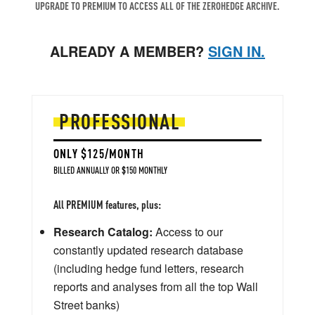
UPGRADE TO PREMIUM TO ACCESS ALL OF THE ZEROHEDGE ARCHIVE.
ALREADY A MEMBER?
SIGN IN.
PROFESSIONAL
ONLY $125/MONTH
BILLED ANNUALLY OR $150 MONTHLY
All PREMIUM features, plus:
Research Catalog:
Access to our
constantly updated research database
(including hedge fund letters, research
reports and analyses from all the top Wall
Street banks)