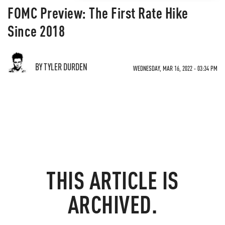
FOMC Preview: The First Rate Hike
Since 2018
BY TYLER DURDEN
WEDNESDAY, MAR 16, 2022 - 03:34 PM
THIS ARTICLE IS
ARCHIVED.