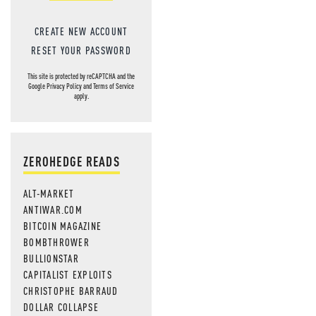
CREATE NEW ACCOUNT
RESET YOUR PASSWORD
This site is protected by reCAPTCHA and the
Google
Privacy Policy
and
Terms of Service
apply.
ZEROHEDGE READS
ALT-MARKET
ANTIWAR.COM
BITCOIN MAGAZINE
BOMBTHROWER
BULLIONSTAR
CAPITALIST EXPLOITS
CHRISTOPHE BARRAUD
DOLLAR COLLAPSE