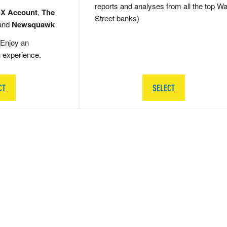
reports and analyses from all the top Wa
 X Account
,
The
Street banks)
and
Newsquawk
Enjoy an
g experience.
CT
SELECT