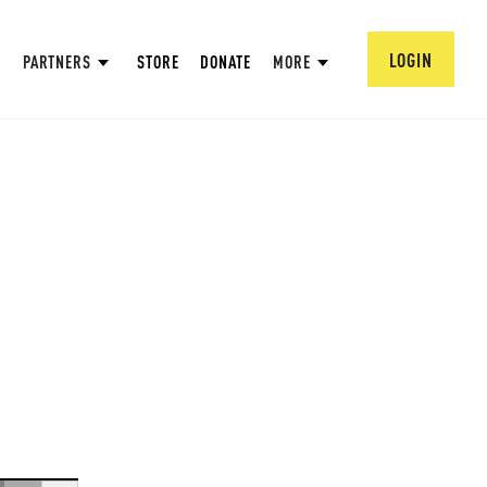
LOGIN
PARTNERS
STORE
DONATE
MORE