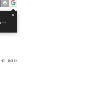
×
rred
2021 - 04:00 PM