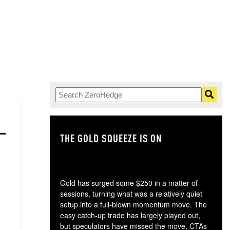
THE GOLD SQUEEZE IS ON
TH
Gold has surged some $250 in a matter of
sessions, turning what was a relatively quiet
setup into a full-blown momentum move. The
easy catch-up trade has largely played out,
but speculators have missed the move, CTAs