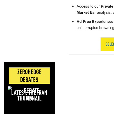
Access to our
Private
Market Ear
analysis, 
Ad-Free Experience:
uninterrupted browsin
SELE
ZEROHEDGE
DEBATES
LATEST: THE IRAN
DEAL