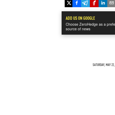
ADD US ON GOOGLE
Choose ZeroHedge as a prefe
source of news
SATURDAY, MAY 22, 