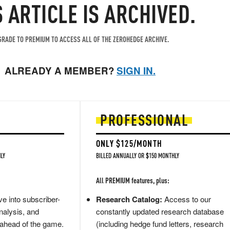
S ARTICLE IS ARCHIVED.
RADE TO PREMIUM TO ACCESS ALL OF THE ZEROHEDGE ARCHIVE.
ALREADY A MEMBER?
SIGN IN.
PROFESSIONAL
ONLY $125/MONTH
LY
BILLED ANNUALLY OR $150 MONTHLY
All PREMIUM features, plus:
e into subscriber-
Research Catalog:
Access to our
nalysis, and
constantly updated research database
 ahead of the game.
(including hedge fund letters, research