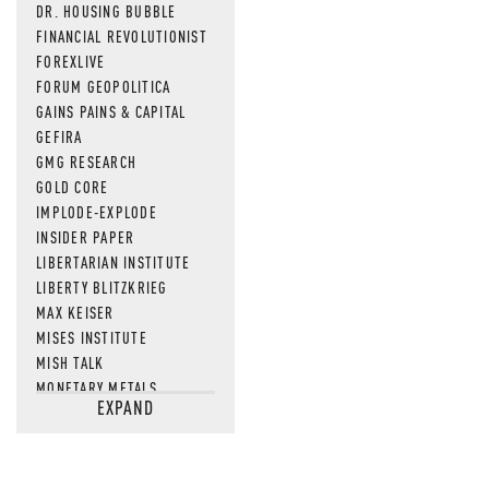
DR. HOUSING BUBBLE
FINANCIAL REVOLUTIONIST
FOREXLIVE
FORUM GEOPOLITICA
GAINS PAINS & CAPITAL
GEFIRA
GMG RESEARCH
GOLD CORE
IMPLODE-EXPLODE
INSIDER PAPER
LIBERTARIAN INSTITUTE
LIBERTY BLITZKRIEG
MAX KEISER
MISES INSTITUTE
MISH TALK
MONETARY METALS
EXPAND
NEWSQUAWK
OF TWO MINDS
OIL PRICE
OPEN THE BOOKS