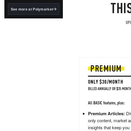
structured to qualify under
THI
the GENIUS Act.
See more at Polymarket
BlackRock's existing
tokenized...
UPG
PREMIUM
ONLY $30/MONTH
BILLED ANNUALLY OR $35 MONTH
All BASIC features, plus:
Premium Articles:
Div
only content, market a
insights that keep you