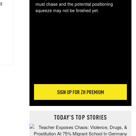
ll
must chase and the potential positioning
squeeze may not be finished yet.
The
exc
dam
wea
incr
hap
SIGN UP FOR ZH PREMIUM
TODAY'S TOP STORIES