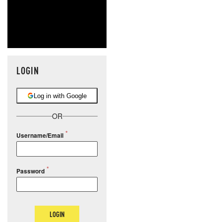
LOGIN
Log in with Google
OR
Username/Email
Password
LOGIN