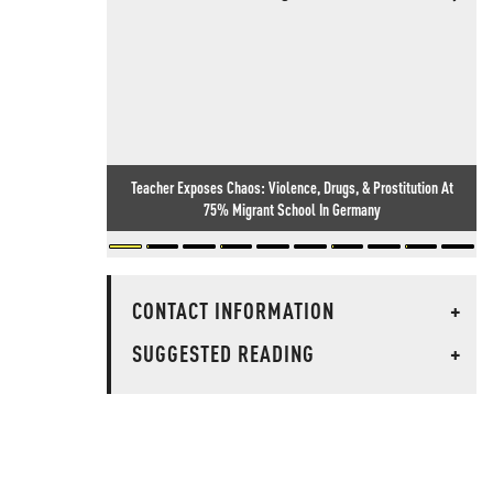
Teacher Exposes Chaos: Violence, Drugs, & Prostitution At
75% Migrant School In Germany
CONTACT INFORMATION
+
SUGGESTED READING
+