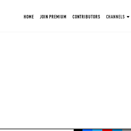
HOME
JOIN PREMIUM
CONTRIBUTORS
CHANNELS