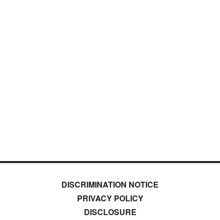
DISCRIMINATION NOTICE
PRIVACY POLICY
DISCLOSURE