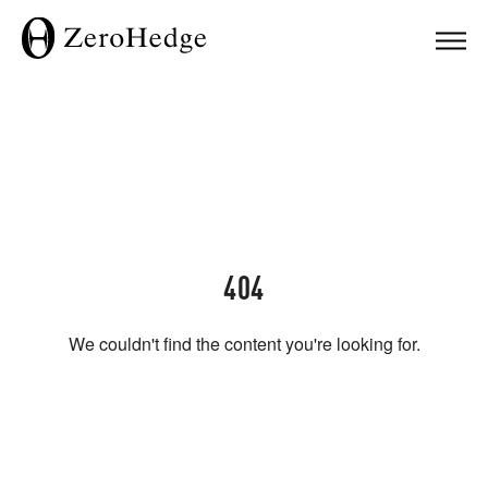
404
We couldn't find the content you're looking for.