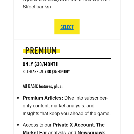
Street banks)
SELECT
PREMIUM
ONLY $30/MONTH
BILLED ANNUALLY OR $35 MONTHLY
All BASIC features, plus:
Premium Articles:
Dive into subscriber-
only content, market analysis, and
insights that keep you ahead of the game.
Access to our
Private X Account
,
The
Market Ear
analysis, and
Newsquawk