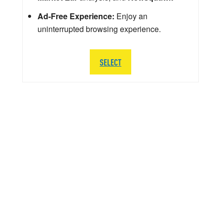
Ad-Free Experience:
Enjoy an
uninterrupted browsing experience.
SELECT