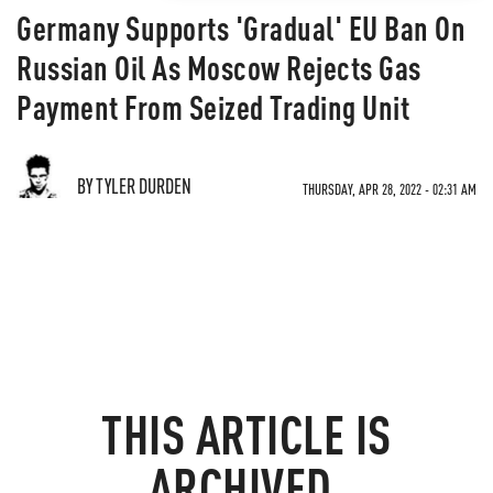
Germany Supports 'Gradual' EU Ban On
Russian Oil As Moscow Rejects Gas
Payment From Seized Trading Unit
BY TYLER DURDEN
THURSDAY, APR 28, 2022 - 02:31 AM
THIS ARTICLE IS
ARCHIVED.