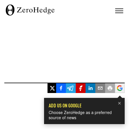
×
ADD US ON GOOGLE
Choose ZeroHedge as a preferred
source of news