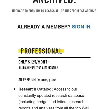
UPGRADE TO PREMIUM TO ACCESS ALL OF THE ZEROHEDGE ARCHIVE.
ALREADY A MEMBER?
SIGN IN.
PROFESSIONAL
ONLY $125/MONTH
BILLED ANNUALLY OR $150 MONTHLY
All PREMIUM features, plus:
Research Catalog:
Access to our
constantly updated research database
(including hedge fund letters, research
reports and analyses from all the top Wall