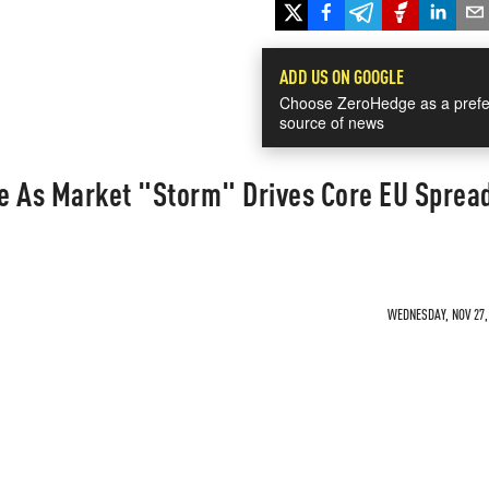
ADD US ON GOOGLE
Choose ZeroHedge as a prefe
source of news
te As Market "Storm" Drives Core EU Sprea
WEDNESDAY, NOV 27, 