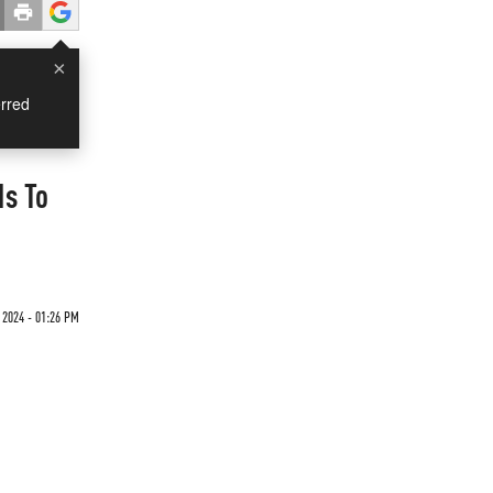
×
rred
ds To
2024 - 01:26 PM