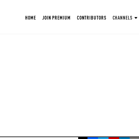
HOME
JOIN PREMIUM
CONTRIBUTORS
CHANNELS