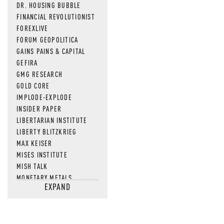
DR. HOUSING BUBBLE
FINANCIAL REVOLUTIONIST
FOREXLIVE
FORUM GEOPOLITICA
GAINS PAINS & CAPITAL
GEFIRA
GMG RESEARCH
GOLD CORE
IMPLODE-EXPLODE
INSIDER PAPER
LIBERTARIAN INSTITUTE
LIBERTY BLITZKRIEG
MAX KEISER
MISES INSTITUTE
MISH TALK
MONETARY METALS
EXPAND
NEWSQUAWK
OF TWO MINDS
OIL PRICE
OPEN THE BOOKS