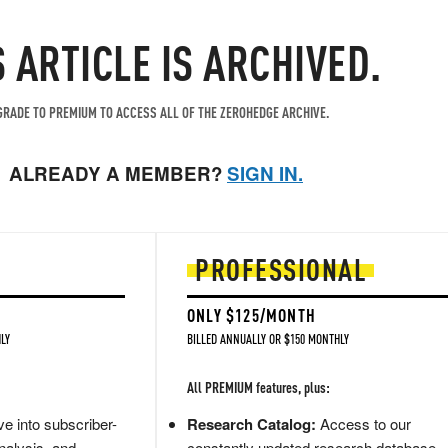
S ARTICLE IS ARCHIVED.
RADE TO PREMIUM TO ACCESS ALL OF THE ZEROHEDGE ARCHIVE.
ALREADY A MEMBER?
SIGN IN.
PROFESSIONAL
ONLY $125/MONTH
LY
BILLED ANNUALLY OR $150 MONTHLY
All PREMIUM features, plus:
e into subscriber-
Research Catalog:
Access to our
nalysis, and
constantly updated research database