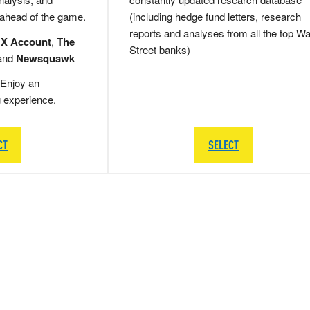
 ahead of the game.
(including hedge fund letters, research
reports and analyses from all the top Wa
 X Account
,
The
Street banks)
and
Newsquawk
Enjoy an
g experience.
CT
SELECT