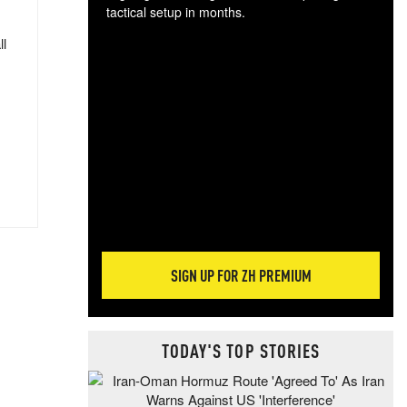
tactical setup in months.
ll
The
blo
posi
sug
more
SIGN UP FOR ZH PREMIUM
TODAY'S TOP STORIES