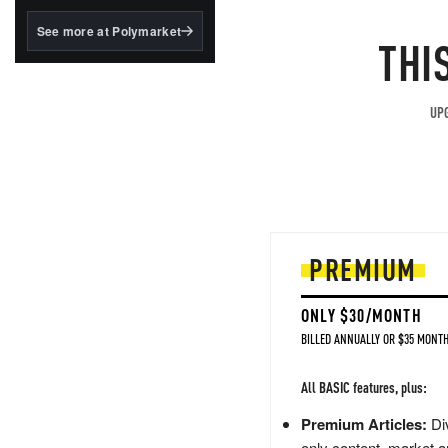
structured to qualify under
the GENIUS Act.
See more at Polymarket
THI
BlackRock's existing
tokenized...
UPG
PREMIUM
ONLY $30/MONTH
BILLED ANNUALLY OR $35 MONTH
All BASIC features, plus:
Premium Articles:
Div
only content, market a