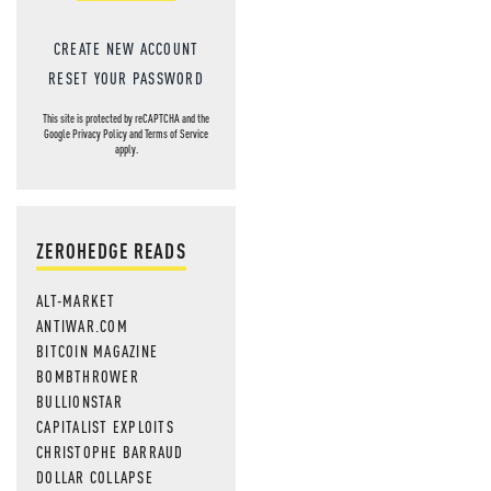
CREATE NEW ACCOUNT
RESET YOUR PASSWORD
This site is protected by reCAPTCHA and the
Google
Privacy Policy
and
Terms of Service
apply.
ZEROHEDGE READS
ALT-MARKET
ANTIWAR.COM
BITCOIN MAGAZINE
BOMBTHROWER
BULLIONSTAR
CAPITALIST EXPLOITS
CHRISTOPHE BARRAUD
DOLLAR COLLAPSE