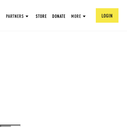
LOGIN
PARTNERS
STORE
DONATE
MORE