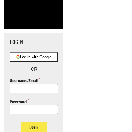
LOGIN
Log in with Google
OR
Username/Email
Password
LOGIN