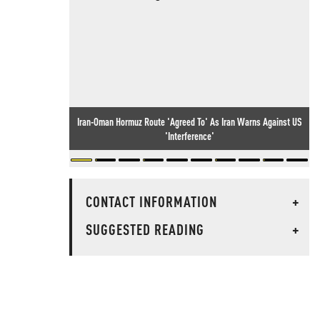
Iran-Oman Hormuz Route 'Agreed To' As Iran Warns Against US
'Interference'
CONTACT INFORMATION
+
SUGGESTED READING
+