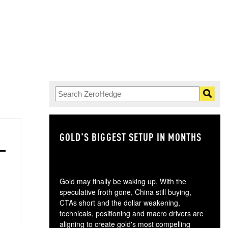
GOLD'S BIGGEST SETUP IN MONTHS
TH
Gold may finally be waking up. With the
speculative froth gone, China still buying,
CTAs short and the dollar weakening,
technicals, positioning and macro drivers are
aligning to create gold's most compelling