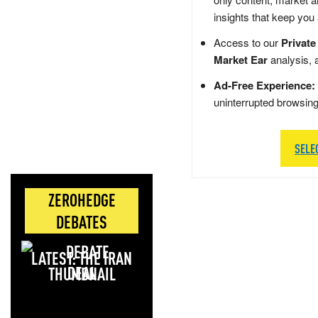
insights that keep you
Access to our
Private
Market Ear
analysis, 
Ad-Free Experience:
uninterrupted browsin
SELE
ZEROHEDGE
DEBATES
LATEST: THE IRAN
DEAL