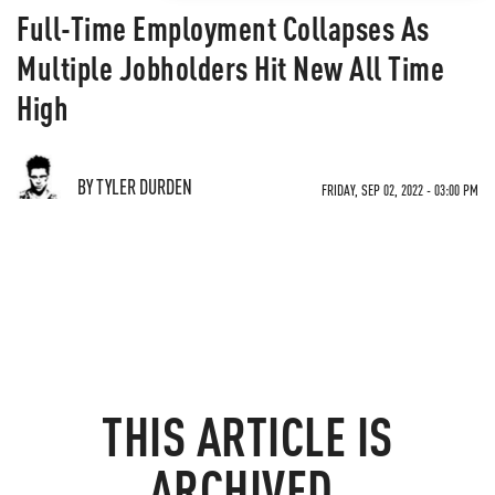
Full-Time Employment Collapses As
Multiple Jobholders Hit New All Time
High
BY TYLER DURDEN
FRIDAY, SEP 02, 2022 - 03:00 PM
THIS ARTICLE IS
ARCHIVED.