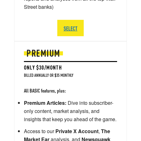
Street banks)
SELECT
PREMIUM
ONLY $30/MONTH
BILLED ANNUALLY OR $35 MONTHLY
All BASIC features, plus:
Premium Articles:
Dive into subscriber-
only content, market analysis, and
insights that keep you ahead of the game.
Access to our
Private X Account
,
The
Market Ear
analysis, and
Newsquawk