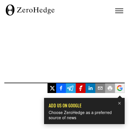
×
ADD US ON GOOGLE
Choose ZeroHedge as a preferred
source of news