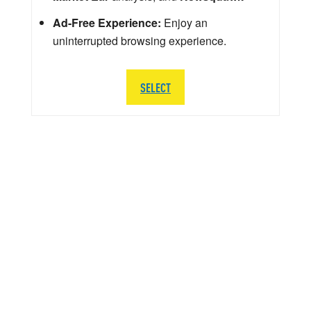
Ad-Free Experience:
Enjoy an
uninterrupted browsing experience.
SELECT