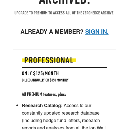
UPGRADE TO PREMIUM TO ACCESS ALL OF THE ZEROHEDGE ARCHIVE.
ALREADY A MEMBER?
SIGN IN.
PROFESSIONAL
ONLY $125/MONTH
BILLED ANNUALLY OR $150 MONTHLY
All PREMIUM features, plus:
Research Catalog:
Access to our
constantly updated research database
(including hedge fund letters, research
reports and analyses from all the top Wall