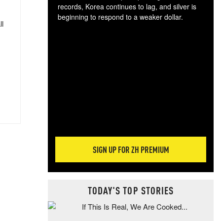
records, Korea continues to lag, and silver is
beginning to respond to a weaker dollar.
ll
Gol
spec
CTA
tec
ali
tact
SIGN UP FOR ZH PREMIUM
TODAY'S TOP STORIES