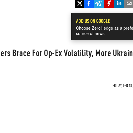
ADD US ON GOOGLE
Choose ZeroHedge as a prefe
source of news
ders Brace For Op-Ex Volatility, More Ukrai
FRIDAY, FEB 18,