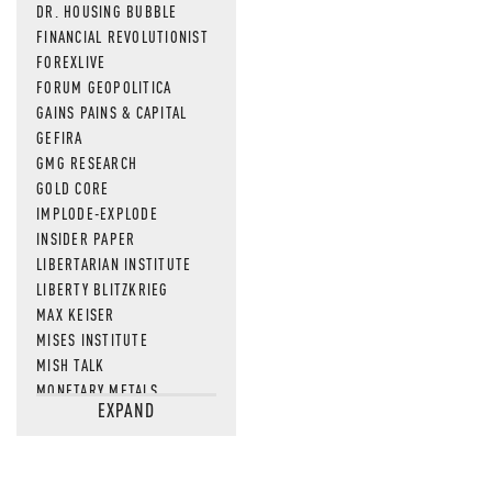
DR. HOUSING BUBBLE
FINANCIAL REVOLUTIONIST
FOREXLIVE
FORUM GEOPOLITICA
GAINS PAINS & CAPITAL
GEFIRA
GMG RESEARCH
GOLD CORE
IMPLODE-EXPLODE
INSIDER PAPER
LIBERTARIAN INSTITUTE
LIBERTY BLITZKRIEG
MAX KEISER
MISES INSTITUTE
MISH TALK
MONETARY METALS
EXPAND
NEWSQUAWK
OF TWO MINDS
OIL PRICE
OPEN THE BOOKS