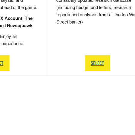
 ahead of the game.
(including hedge fund letters, research
reports and analyses from all the top Wa
 X Account
,
The
Street banks)
and
Newsquawk
Enjoy an
g experience.
CT
SELECT