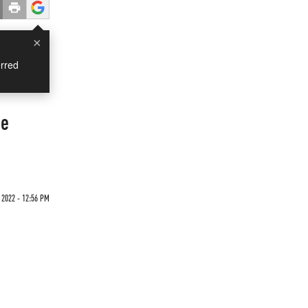
×
rred
ne
 2022 - 12:56 PM