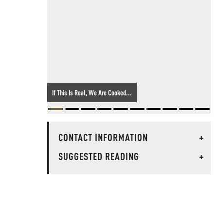
If This Is Real, We Are Cooked...
CONTACT INFORMATION
+
SUGGESTED READING
+