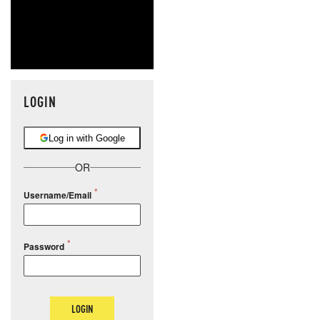
LOGIN
Log in with Google
OR
Username/Email
Password
LOGIN