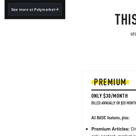
structured to qualify under
the GENIUS Act.
See more at Polymarket
THI
BlackRock's existing
tokenized...
UPG
PREMIUM
ONLY $30/MONTH
BILLED ANNUALLY OR $35 MONTH
All BASIC features, plus:
Premium Articles:
Div
only content, market a