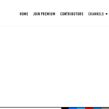
HOME
JOIN PREMIUM
CONTRIBUTORS
CHANNELS