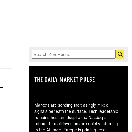
THE DAILY MARKET PULSE
GO
Markets are sending increasingly mixed
signals beneath the surface. Tech leadership
remains hesitant despite the Nasdaq's
rebound, retail investors are quietly returning
to the AI trade, Europe is printing fresh