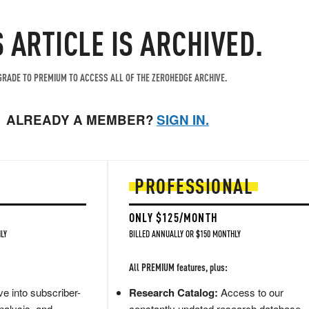
S ARTICLE IS ARCHIVED.
RADE TO PREMIUM TO ACCESS ALL OF THE ZEROHEDGE ARCHIVE.
ALREADY A MEMBER?
SIGN IN.
PROFESSIONAL
ONLY $125/MONTH
LY
BILLED ANNUALLY OR $150 MONTHLY
All PREMIUM features, plus:
e into subscriber-
Research Catalog:
Access to our
nalysis, and
constantly updated research database