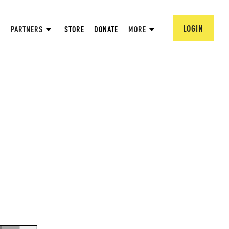
LOGIN
PARTNERS
STORE
DONATE
MORE