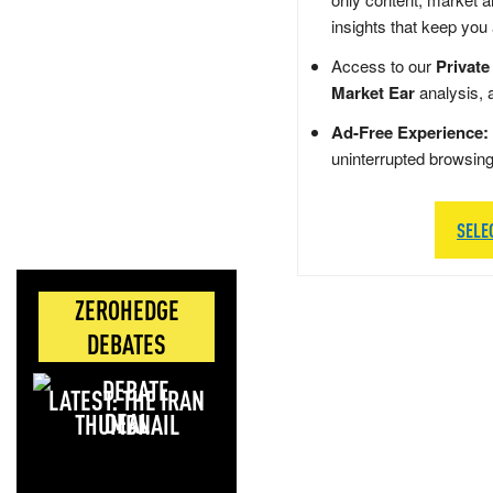
insights that keep you
Access to our
Private
Market Ear
analysis, 
Ad-Free Experience:
uninterrupted browsin
SELE
ZEROHEDGE
DEBATES
LATEST: THE IRAN
DEAL