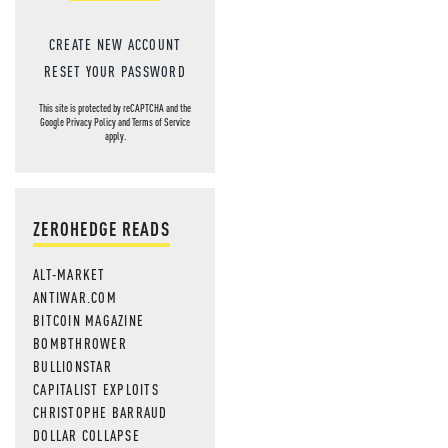
CREATE NEW ACCOUNT
RESET YOUR PASSWORD
This site is protected by reCAPTCHA and the
Google
Privacy Policy
and
Terms of Service
apply.
ZEROHEDGE READS
ALT-MARKET
ANTIWAR.COM
BITCOIN MAGAZINE
BOMBTHROWER
BULLIONSTAR
CAPITALIST EXPLOITS
CHRISTOPHE BARRAUD
DOLLAR COLLAPSE