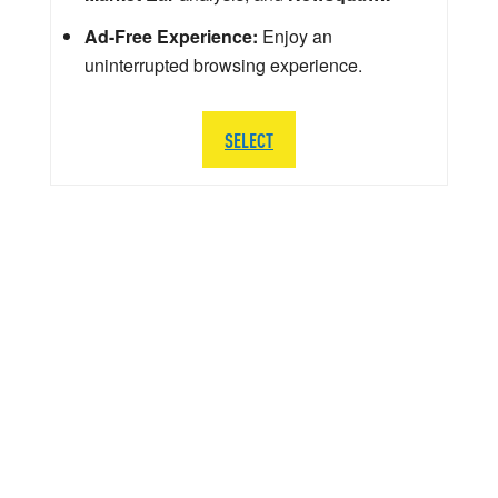
Ad-Free Experience:
Enjoy an
uninterrupted browsing experience.
SELECT