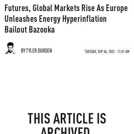
Futures, Global Markets Rise As Europe
Unleashes Energy Hyperinflation
Bailout Bazooka
BY TYLER DURDEN
TUESDAY, SEP 06, 2022 - 11:51 AM
THIS ARTICLE IS
ARCHIVED.