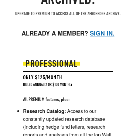
UPGRADE TO PREMIUM TO ACCESS ALL OF THE ZEROHEDGE ARCHIVE.
ALREADY A MEMBER?
SIGN IN.
PROFESSIONAL
ONLY $125/MONTH
BILLED ANNUALLY OR $150 MONTHLY
All PREMIUM features, plus:
Research Catalog:
Access to our
constantly updated research database
(including hedge fund letters, research
reports and analyses from all the top Wall