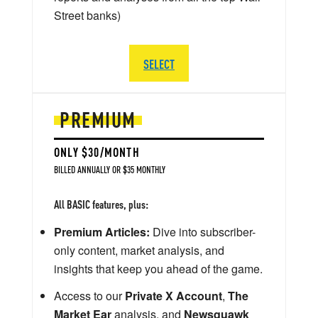
Street banks)
SELECT
PREMIUM
ONLY $30/MONTH
BILLED ANNUALLY OR $35 MONTHLY
All BASIC features, plus:
Premium Articles:
Dive into subscriber-
only content, market analysis, and
insights that keep you ahead of the game.
Access to our
Private X Account
,
The
Market Ear
analysis, and
Newsquawk