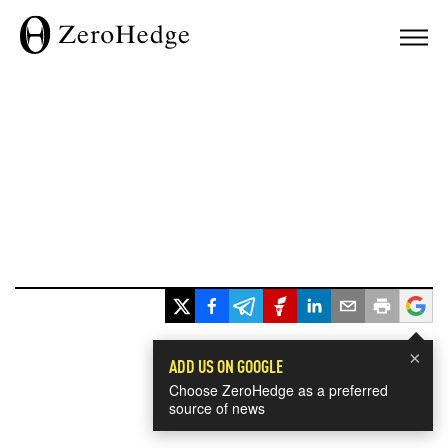
×
ADD US ON GOOGLE
Choose ZeroHedge as a preferred
source of news