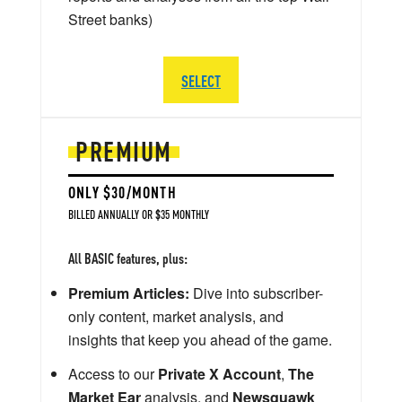
Street banks)
SELECT
PREMIUM
ONLY $30/MONTH
BILLED ANNUALLY OR $35 MONTHLY
All BASIC features, plus:
Premium Articles:
Dive into subscriber-
only content, market analysis, and
insights that keep you ahead of the game.
Access to our
Private X Account
,
The
Market Ear
analysis, and
Newsquawk