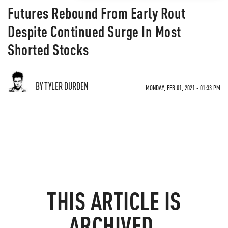
Futures Rebound From Early Rout
Despite Continued Surge In Most
Shorted Stocks
BY TYLER DURDEN
MONDAY, FEB 01, 2021 - 01:33 PM
THIS ARTICLE IS
ARCHIVED.