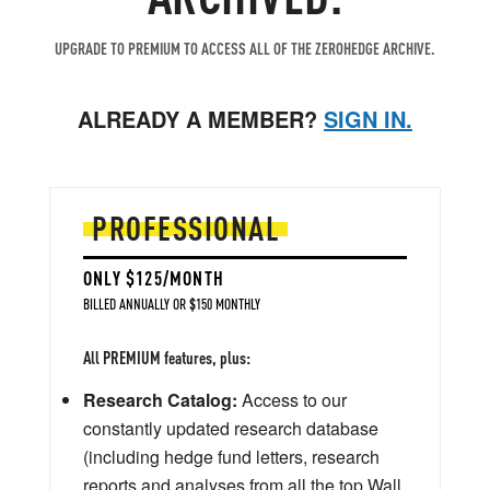
UPGRADE TO PREMIUM TO ACCESS ALL OF THE ZEROHEDGE ARCHIVE.
ALREADY A MEMBER?
SIGN IN.
PROFESSIONAL
ONLY $125/MONTH
BILLED ANNUALLY OR $150 MONTHLY
All PREMIUM features, plus:
Research Catalog:
Access to our
constantly updated research database
(including hedge fund letters, research
reports and analyses from all the top Wall