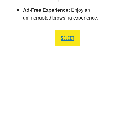
Ad-Free Experience:
Enjoy an
uninterrupted browsing experience.
SELECT