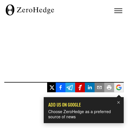
×
ADD US ON GOOGLE
Choose ZeroHedge as a preferred
source of news