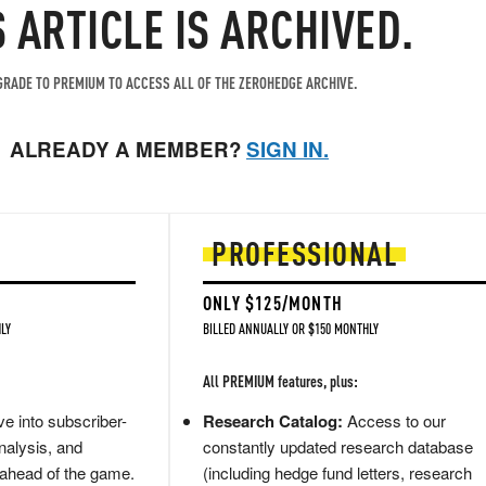
S ARTICLE IS ARCHIVED.
RADE TO PREMIUM TO ACCESS ALL OF THE ZEROHEDGE ARCHIVE.
ALREADY A MEMBER?
SIGN IN.
PROFESSIONAL
ONLY $125/MONTH
LY
BILLED ANNUALLY OR $150 MONTHLY
All PREMIUM features, plus:
e into subscriber-
Research Catalog:
Access to our
nalysis, and
constantly updated research database
 ahead of the game.
(including hedge fund letters, research