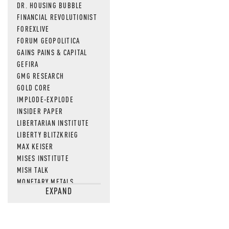
DR. HOUSING BUBBLE
FINANCIAL REVOLUTIONIST
FOREXLIVE
FORUM GEOPOLITICA
GAINS PAINS & CAPITAL
GEFIRA
GMG RESEARCH
GOLD CORE
IMPLODE-EXPLODE
INSIDER PAPER
LIBERTARIAN INSTITUTE
LIBERTY BLITZKRIEG
MAX KEISER
MISES INSTITUTE
MISH TALK
MONETARY METALS
EXPAND
NEWSQUAWK
OF TWO MINDS
OIL PRICE
OPEN THE BOOKS