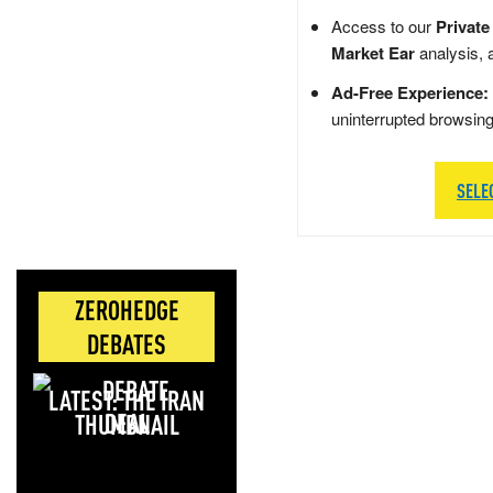
Access to our
Private
Market Ear
analysis, 
Ad-Free Experience:
uninterrupted browsin
SELE
ZEROHEDGE
DEBATES
LATEST: THE IRAN
DEAL