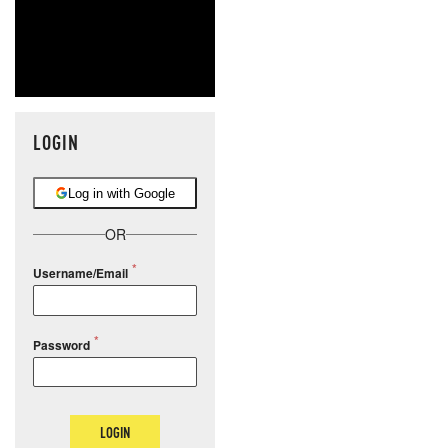
LOGIN
Log in with Google
OR
Username/Email
Password
LOGIN