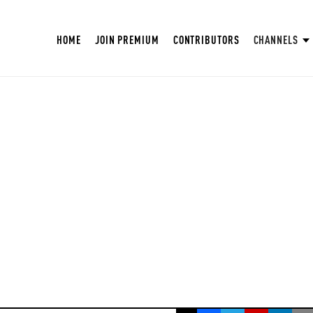
HOME
JOIN PREMIUM
CONTRIBUTORS
CHANNELS