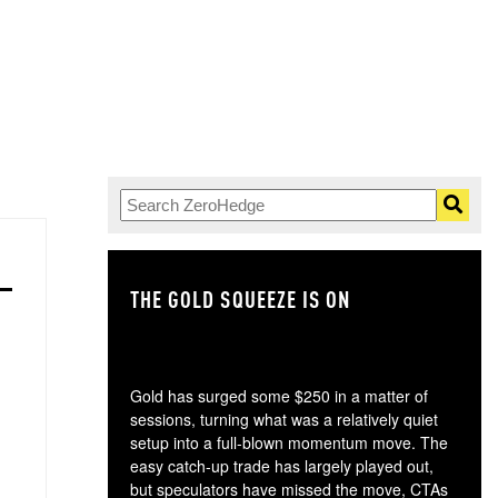
THE GOLD SQUEEZE IS ON
TH
Gold has surged some $250 in a matter of
sessions, turning what was a relatively quiet
setup into a full-blown momentum move. The
easy catch-up trade has largely played out,
but speculators have missed the move, CTAs