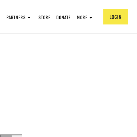
LOGIN
PARTNERS
STORE
DONATE
MORE