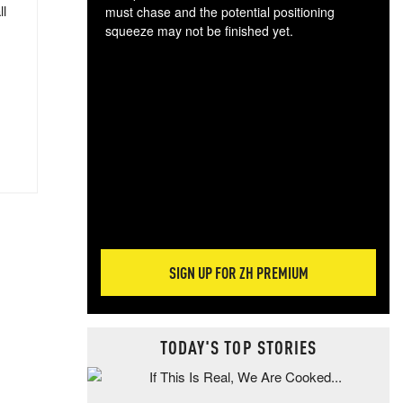
ll
must chase and the potential positioning
squeeze may not be finished yet.
The
exc
dam
wea
incr
hap
SIGN UP FOR ZH PREMIUM
TODAY'S TOP STORIES