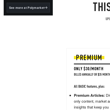
structured to qualify under
THI
the GENIUS Act.
See more at Polymarket
BlackRock's existing
tokenized...
UPG
PREMIUM
ONLY $30/MONTH
BILLED ANNUALLY OR $35 MONTH
All BASIC features, plus:
Premium Articles:
Div
only content, market a
insights that keep you