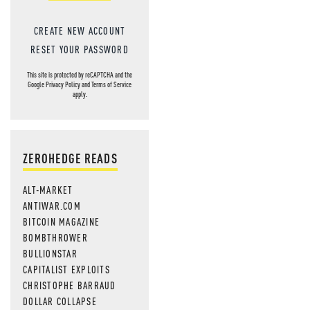
CREATE NEW ACCOUNT
RESET YOUR PASSWORD
This site is protected by reCAPTCHA and the
Google
Privacy Policy
and
Terms of Service
apply.
ZEROHEDGE READS
ALT-MARKET
ANTIWAR.COM
BITCOIN MAGAZINE
BOMBTHROWER
BULLIONSTAR
CAPITALIST EXPLOITS
CHRISTOPHE BARRAUD
DOLLAR COLLAPSE