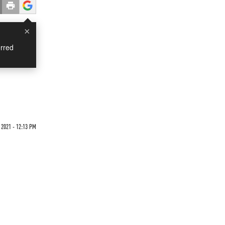
×
rred
 2021 - 12:13 PM