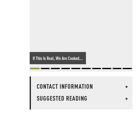
If This Is Real, We Are Cooked...
CONTACT INFORMATION
+
SUGGESTED READING
+