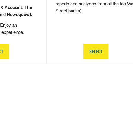
reports and analyses from all the top Wa
 X Account
,
The
Street banks)
and
Newsquawk
Enjoy an
g experience.
CT
SELECT