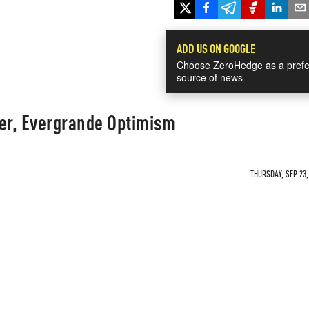
ADD US ON GOOGLE
Choose ZeroHedge as a prefe
source of news
per, Evergrande Optimism
THURSDAY, SEP 23,