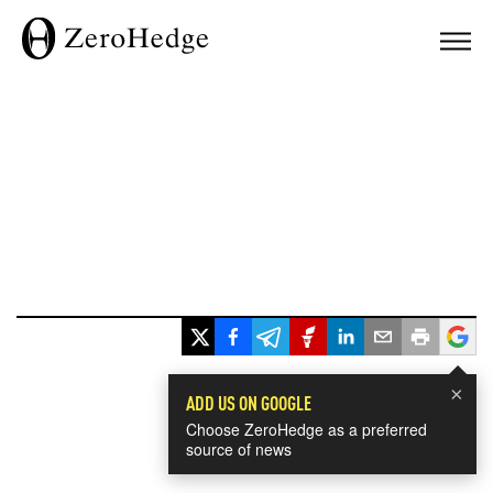
×
ADD US ON GOOGLE
Choose ZeroHedge as a preferred
source of news