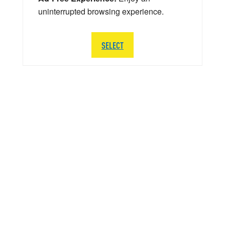
uninterrupted browsing experience.
SELECT