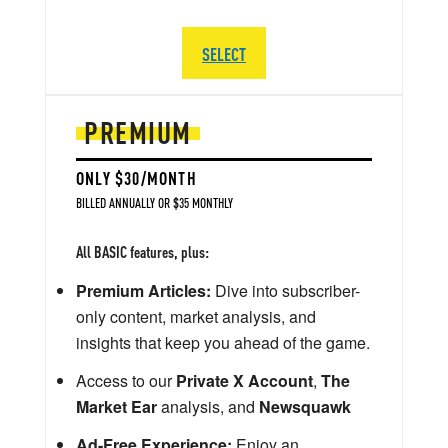
SELECT
PREMIUM
ONLY $30/MONTH
BILLED ANNUALLY OR $35 MONTHLY
All BASIC features, plus:
Premium Articles:
Dive into subscriber-
only content, market analysis, and
insights that keep you ahead of the game.
Access to our
Private X Account
,
The
Market Ear
analysis, and
Newsquawk
Ad-Free Experience:
Enjoy an