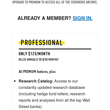
UPGRADE TO PREMIUM TO ACCESS ALL OF THE ZEROHEDGE ARCHIVE.
ALREADY A MEMBER?
SIGN IN.
PROFESSIONAL
ONLY $125/MONTH
BILLED ANNUALLY OR $150 MONTHLY
All PREMIUM features, plus:
Research Catalog:
Access to our
constantly updated research database
(including hedge fund letters, research
reports and analyses from all the top Wall
Street banks)