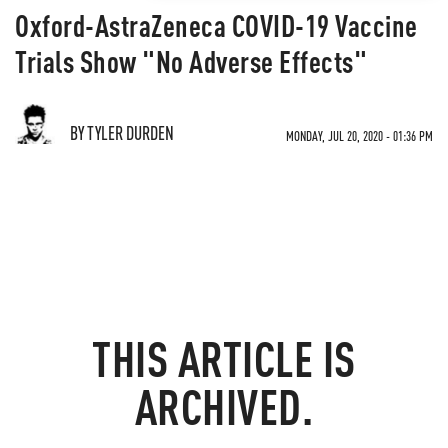
Oxford-AstraZeneca COVID-19 Vaccine
Trials Show "No Adverse Effects"
BY TYLER DURDEN
MONDAY, JUL 20, 2020 - 01:36 PM
THIS ARTICLE IS
ARCHIVED.