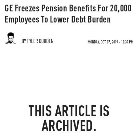
GE Freezes Pension Benefits For 20,000
Employees To Lower Debt Burden
BY TYLER DURDEN
MONDAY, OCT 07, 2019 - 12:39 PM
THIS ARTICLE IS
ARCHIVED.