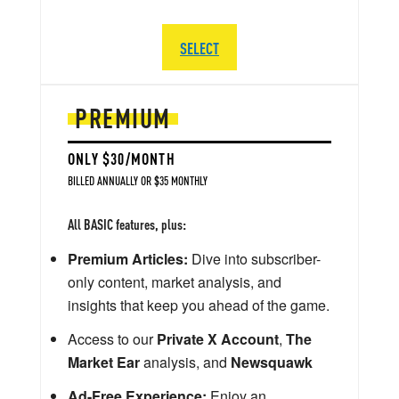
SELECT
PREMIUM
ONLY $30/MONTH
BILLED ANNUALLY OR $35 MONTHLY
All BASIC features, plus:
Premium Articles:
Dive into subscriber-
only content, market analysis, and
insights that keep you ahead of the game.
Access to our
Private X Account
,
The
Market Ear
analysis, and
Newsquawk
Ad-Free Experience:
Enjoy an