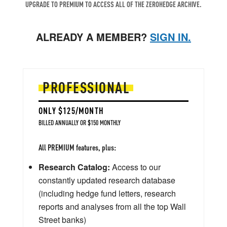
UPGRADE TO PREMIUM TO ACCESS ALL OF THE ZEROHEDGE ARCHIVE.
ALREADY A MEMBER?
SIGN IN.
PROFESSIONAL
ONLY $125/MONTH
BILLED ANNUALLY OR $150 MONTHLY
All PREMIUM features, plus:
Research Catalog:
Access to our
constantly updated research database
(including hedge fund letters, research
reports and analyses from all the top Wall
Street banks)