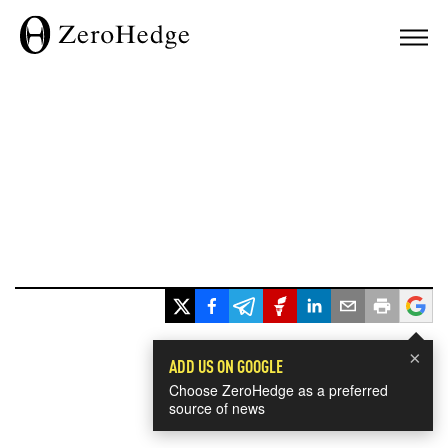
×
ADD US ON GOOGLE
Choose ZeroHedge as a preferred
source of news