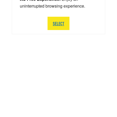
uninterrupted browsing experience.
SELECT