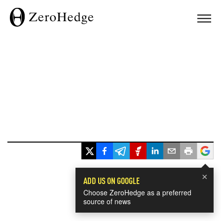
×
ADD US ON GOOGLE
Choose ZeroHedge as a preferred
source of news