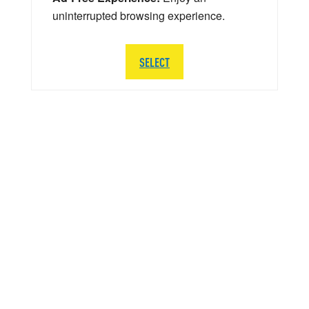
uninterrupted browsing experience.
SELECT