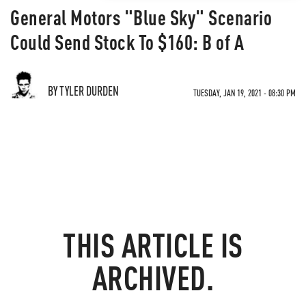
General Motors "Blue Sky" Scenario
Could Send Stock To $160: B of A
BY TYLER DURDEN
TUESDAY, JAN 19, 2021 - 08:30 PM
THIS ARTICLE IS
ARCHIVED.