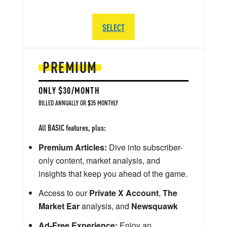
SELECT
PREMIUM
ONLY $30/MONTH
BILLED ANNUALLY OR $35 MONTHLY
All BASIC features, plus:
Premium Articles:
Dive into subscriber-
only content, market analysis, and
insights that keep you ahead of the game.
Access to our
Private X Account
,
The
Market Ear
analysis, and
Newsquawk
Ad-Free Experience:
Enjoy an