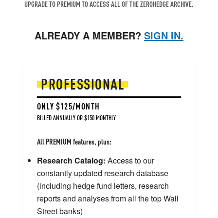
UPGRADE TO PREMIUM TO ACCESS ALL OF THE ZEROHEDGE ARCHIVE.
ALREADY A MEMBER?
SIGN IN.
PROFESSIONAL
ONLY $125/MONTH
BILLED ANNUALLY OR $150 MONTHLY
All PREMIUM features, plus:
Research Catalog:
Access to our
constantly updated research database
(including hedge fund letters, research
reports and analyses from all the top Wall
Street banks)