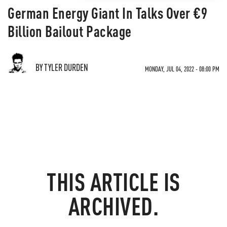
German Energy Giant In Talks Over €9
Billion Bailout Package
BY TYLER DURDEN
MONDAY, JUL 04, 2022 - 08:00 PM
THIS ARTICLE IS
ARCHIVED.