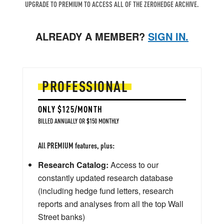
UPGRADE TO PREMIUM TO ACCESS ALL OF THE ZEROHEDGE ARCHIVE.
ALREADY A MEMBER?
SIGN IN.
PROFESSIONAL
ONLY $125/MONTH
BILLED ANNUALLY OR $150 MONTHLY
All PREMIUM features, plus:
Research Catalog:
Access to our
constantly updated research database
(including hedge fund letters, research
reports and analyses from all the top Wall
Street banks)