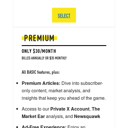
SELECT
PREMIUM
ONLY $30/MONTH
BILLED ANNUALLY OR $35 MONTHLY
All BASIC features, plus:
Premium Articles:
Dive into subscriber-
only content, market analysis, and
insights that keep you ahead of the game.
Access to our
Private X Account
,
The
Market Ear
analysis, and
Newsquawk
Ad-Free Experience:
Enjoy an