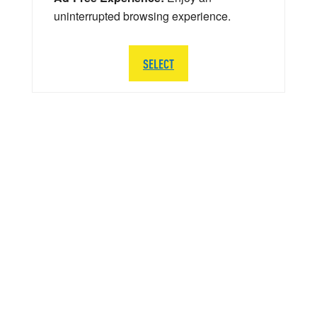
uninterrupted browsing experience.
SELECT