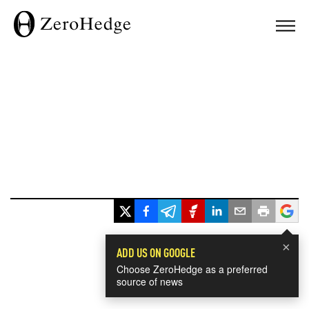
×
ADD US ON GOOGLE
Choose ZeroHedge as a preferred
source of news