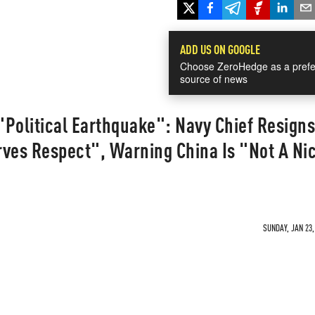
ADD US ON GOOGLE
Choose ZeroHedge as a prefe
source of news
Political Earthquake": Navy Chief Resigns
rves Respect", Warning China Is "Not A Ni
SUNDAY, JAN 23,