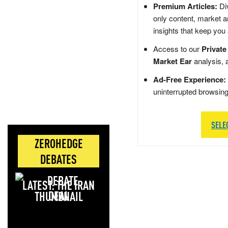
Premium Articles:
Div
only content, market a
insights that keep you
Access to our
Private
Market Ear
analysis, 
Ad-Free Experience:
uninterrupted browsin
SELE
ZEROHEDGE
DEBATES
LATEST: THE IRAN
DEAL