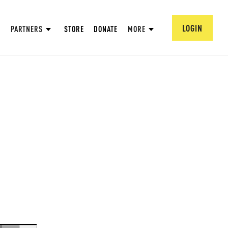
LOGIN
PARTNERS
STORE
DONATE
MORE