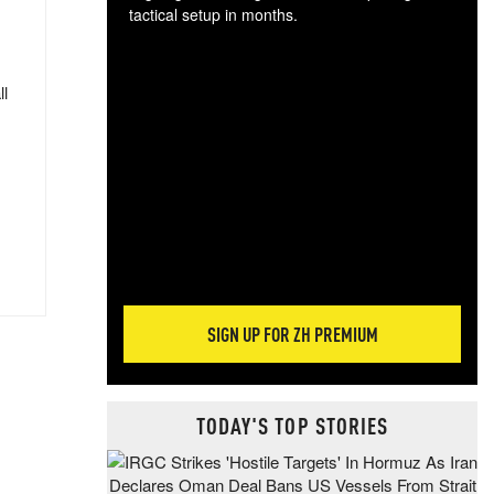
tactical setup in months.
The
blo
ll
posi
sug
more
SIGN UP FOR ZH PREMIUM
TODAY'S TOP STORIES