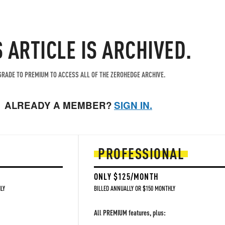
S ARTICLE IS ARCHIVED.
RADE TO PREMIUM TO ACCESS ALL OF THE ZEROHEDGE ARCHIVE.
ALREADY A MEMBER?
SIGN IN.
PROFESSIONAL
ONLY $125/MONTH
LY
BILLED ANNUALLY OR $150 MONTHLY
All PREMIUM features, plus: