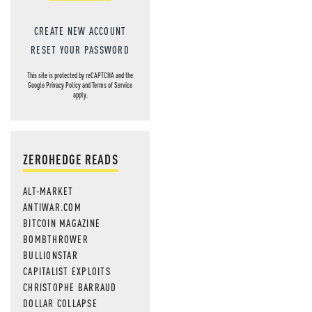
CREATE NEW ACCOUNT
RESET YOUR PASSWORD
This site is protected by reCAPTCHA and the
Google
Privacy Policy
and
Terms of Service
apply.
ZEROHEDGE READS
ALT-MARKET
ANTIWAR.COM
BITCOIN MAGAZINE
BOMBTHROWER
BULLIONSTAR
CAPITALIST EXPLOITS
CHRISTOPHE BARRAUD
DOLLAR COLLAPSE