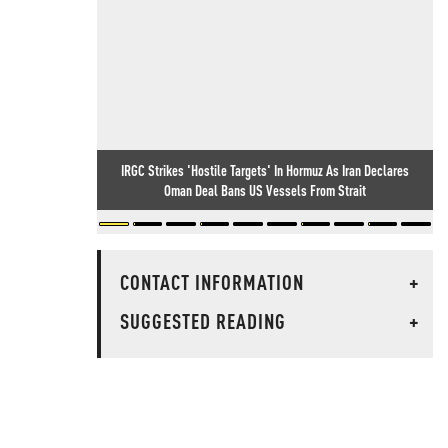
IRGC Strikes 'Hostile Targets' In Hormuz As Iran Declares
Oman Deal Bans US Vessels From Strait
CONTACT INFORMATION
+
SUGGESTED READING
+