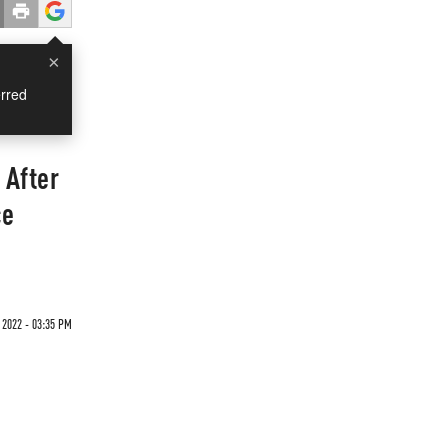
×
rred
 After
ce
 2022 - 03:35 PM