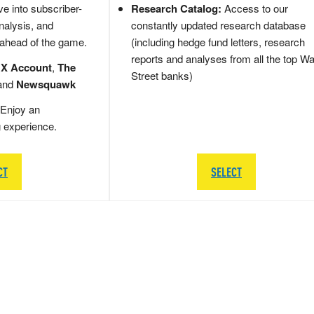
e into subscriber-
Research Catalog:
Access to our
nalysis, and
constantly updated research database
 ahead of the game.
(including hedge fund letters, research
reports and analyses from all the top Wa
 X Account
,
The
Street banks)
and
Newsquawk
Enjoy an
g experience.
CT
SELECT