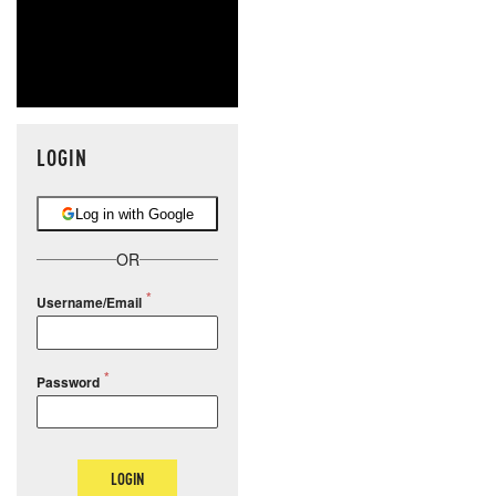
LOGIN
Log in with Google
OR
Username/Email
Password
LOGIN