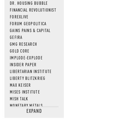
DR. HOUSING BUBBLE
FINANCIAL REVOLUTIONIST
FOREXLIVE
FORUM GEOPOLITICA
GAINS PAINS & CAPITAL
GEFIRA
GMG RESEARCH
GOLD CORE
IMPLODE-EXPLODE
INSIDER PAPER
LIBERTARIAN INSTITUTE
LIBERTY BLITZKRIEG
MAX KEISER
MISES INSTITUTE
MISH TALK
MONETARY METALS
EXPAND
NEWSQUAWK
OF TWO MINDS
OIL PRICE
OPEN THE BOOKS