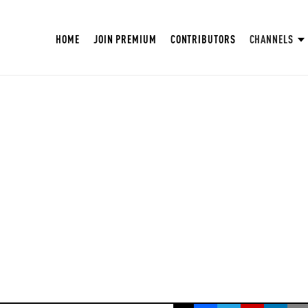
HOME
JOIN PREMIUM
CONTRIBUTORS
CHANNELS