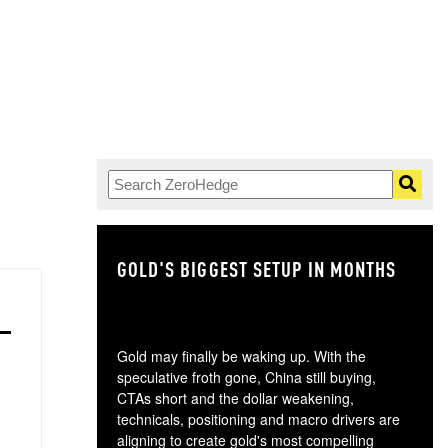
GOLD'S BIGGEST SETUP IN MONTHS
TH
Gold may finally be waking up. With the
speculative froth gone, China still buying,
CTAs short and the dollar weakening,
technicals, positioning and macro drivers are
aligning to create gold's most compelling