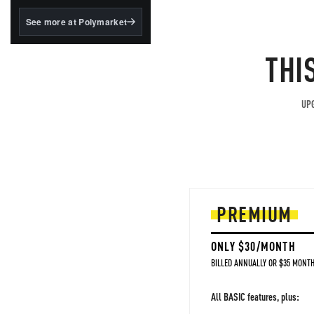
structured to qualify under
the GENIUS Act.
See more at Polymarket
BlackRock's existing
tokenized...
THI
UPG
PREMIUM
ONLY $30/MONTH
BILLED ANNUALLY OR $35 MONTH
All BASIC features, plus: