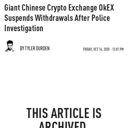
Giant Chinese Crypto Exchange OkEX
Suspends Withdrawals After Police
Investigation
BY TYLER DURDEN
FRIDAY, OCT 16, 2020 - 12:01 PM
THIS ARTICLE IS
ARCHIVED.