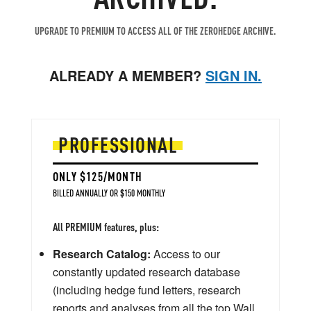
UPGRADE TO PREMIUM TO ACCESS ALL OF THE ZEROHEDGE ARCHIVE.
ALREADY A MEMBER?
SIGN IN.
PROFESSIONAL
ONLY $125/MONTH
BILLED ANNUALLY OR $150 MONTHLY
All PREMIUM features, plus:
Research Catalog:
Access to our
constantly updated research database
(including hedge fund letters, research
reports and analyses from all the top Wall