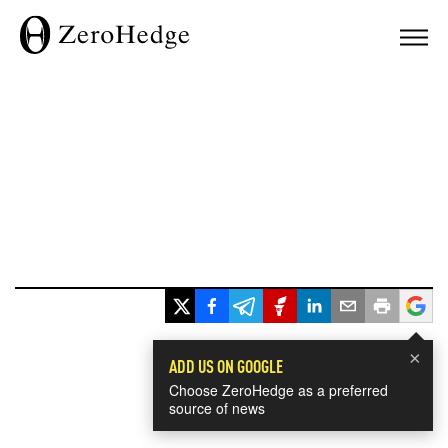
×
ADD US ON GOOGLE
Choose ZeroHedge as a preferred
source of news