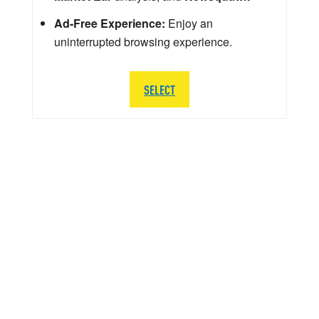
Ad-Free Experience:
Enjoy an
uninterrupted browsing experience.
SELECT