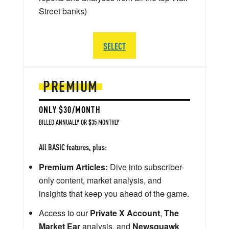
Street banks)
SELECT
PREMIUM
ONLY $30/MONTH
BILLED ANNUALLY OR $35 MONTHLY
All BASIC features, plus:
Premium Articles:
Dive into subscriber-
only content, market analysis, and
insights that keep you ahead of the game.
Access to our
Private X Account
,
The
Market Ear
analysis, and
Newsquawk