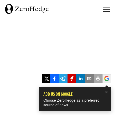
×
ADD US ON GOOGLE
Choose ZeroHedge as a preferred
source of news