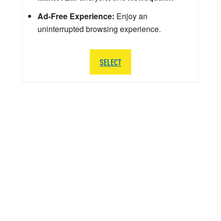
Ad-Free Experience:
Enjoy an
uninterrupted browsing experience.
SELECT