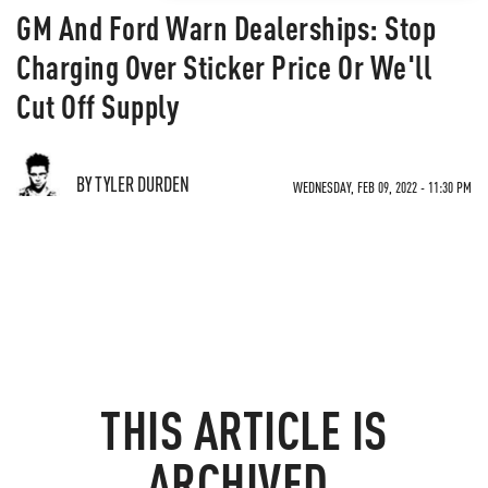
GM And Ford Warn Dealerships: Stop
Charging Over Sticker Price Or We'll
Cut Off Supply
BY TYLER DURDEN
WEDNESDAY, FEB 09, 2022 - 11:30 PM
THIS ARTICLE IS
ARCHIVED.