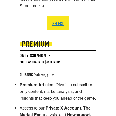
Street banks)
SELECT
PREMIUM
ONLY $30/MONTH
BILLED ANNUALLY OR $35 MONTHLY
All BASIC features, plus:
Premium Articles:
Dive into subscriber-
only content, market analysis, and
insights that keep you ahead of the game.
Access to our
Private X Account
,
The
Market Ear
analysis, and
Newsquawk