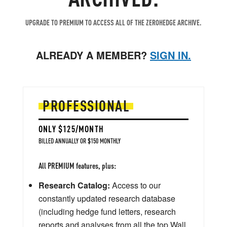
UPGRADE TO PREMIUM TO ACCESS ALL OF THE ZEROHEDGE ARCHIVE.
ALREADY A MEMBER?
SIGN IN.
PROFESSIONAL
ONLY $125/MONTH
BILLED ANNUALLY OR $150 MONTHLY
All PREMIUM features, plus:
Research Catalog:
Access to our
constantly updated research database
(including hedge fund letters, research
reports and analyses from all the top Wall