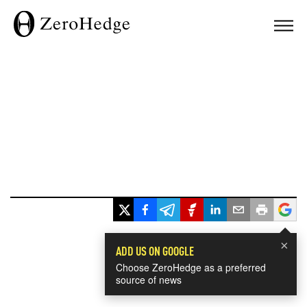
×
ADD US ON GOOGLE
Choose ZeroHedge as a preferred
source of news