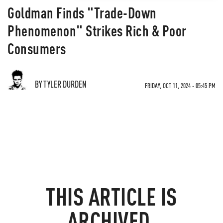
Goldman Finds "Trade-Down
Phenomenon" Strikes Rich & Poor
Consumers
BY TYLER DURDEN
FRIDAY, OCT 11, 2024 - 05:45 PM
THIS ARTICLE IS
ARCHIVED.