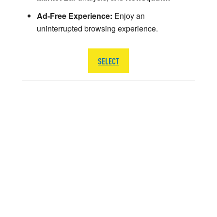
Ad-Free Experience:
Enjoy an
uninterrupted browsing experience.
SELECT