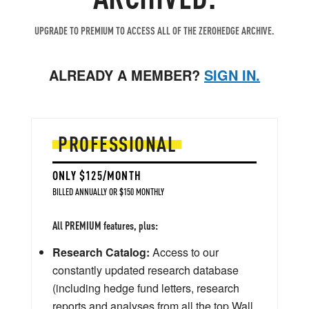
UPGRADE TO PREMIUM TO ACCESS ALL OF THE ZEROHEDGE ARCHIVE.
ALREADY A MEMBER?
SIGN IN.
PROFESSIONAL
ONLY $125/MONTH
BILLED ANNUALLY OR $150 MONTHLY
All PREMIUM features, plus:
Research Catalog:
Access to our
constantly updated research database
(including hedge fund letters, research
reports and analyses from all the top Wall