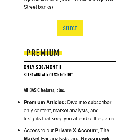
Street banks)
SELECT
PREMIUM
ONLY $30/MONTH
BILLED ANNUALLY OR $35 MONTHLY
All BASIC features, plus:
Premium Articles:
Dive into subscriber-
only content, market analysis, and
insights that keep you ahead of the game.
Access to our
Private X Account
,
The
Market Ear
analysis, and
Newsquawk