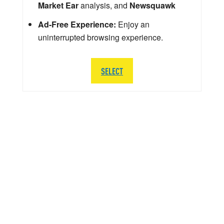
Market Ear
analysis, and
Newsquawk
Ad-Free Experience:
Enjoy an
uninterrupted browsing experience.
SELECT