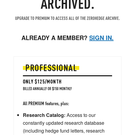
ARCHIVED.
UPGRADE TO PREMIUM TO ACCESS ALL OF THE ZEROHEDGE ARCHIVE.
ALREADY A MEMBER?
SIGN IN.
PROFESSIONAL
ONLY $125/MONTH
BILLED ANNUALLY OR $150 MONTHLY
All PREMIUM features, plus:
Research Catalog:
Access to our
constantly updated research database
(including hedge fund letters, research