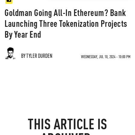
Goldman Going All-In Ethereum? Bank
Launching Three Tokenization Projects
By Year End
BY TYLER DURDEN
WEDNESDAY, JUL 10, 2024 - 10:00 PM
THIS ARTICLE IS