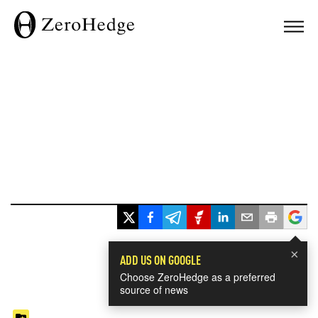
×
ADD US ON GOOGLE
Choose ZeroHedge as a preferred
source of news