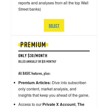
reports and analyses from all the top Wall
Street banks)
SELECT
PREMIUM
ONLY $30/MONTH
BILLED ANNUALLY OR $35 MONTHLY
All BASIC features, plus:
Premium Articles:
Dive into subscriber-
only content, market analysis, and
insights that keep you ahead of the game.
Access to our
Private X Account
,
The