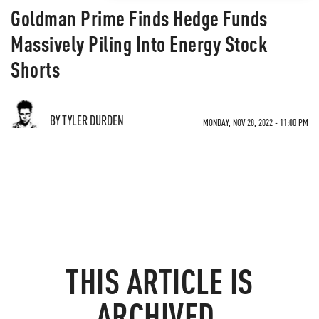
Goldman Prime Finds Hedge Funds
Massively Piling Into Energy Stock
Shorts
BY TYLER DURDEN
MONDAY, NOV 28, 2022 - 11:00 PM
THIS ARTICLE IS
ARCHIVED.