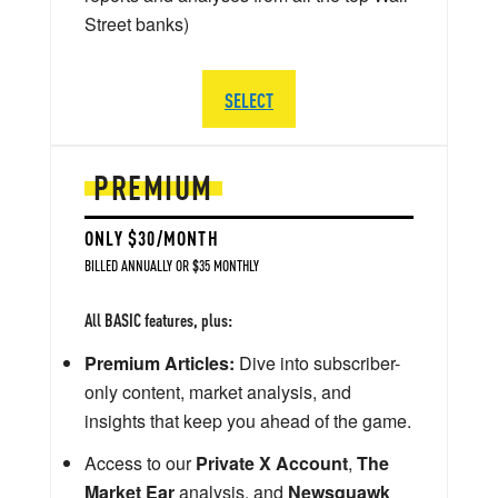
Street banks)
SELECT
PREMIUM
ONLY $30/MONTH
BILLED ANNUALLY OR $35 MONTHLY
All BASIC features, plus:
Premium Articles:
Dive into subscriber-
only content, market analysis, and
insights that keep you ahead of the game.
Access to our
Private X Account
,
The
Market Ear
analysis, and
Newsquawk