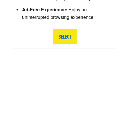
Ad-Free Experience:
Enjoy an
uninterrupted browsing experience.
SELECT