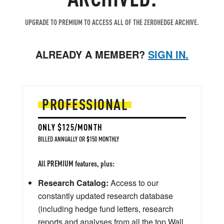
UPGRADE TO PREMIUM TO ACCESS ALL OF THE ZEROHEDGE ARCHIVE.
ALREADY A MEMBER?
SIGN IN.
PROFESSIONAL
ONLY $125/MONTH
BILLED ANNUALLY OR $150 MONTHLY
All PREMIUM features, plus:
Research Catalog:
Access to our
constantly updated research database
(including hedge fund letters, research
reports and analyses from all the top Wall