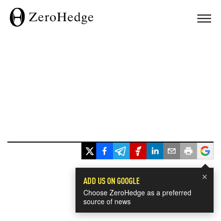
×
ADD US ON GOOGLE
Choose ZeroHedge as a preferred
source of news