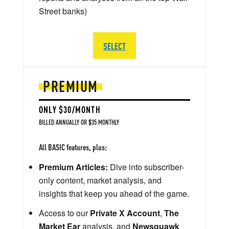
Street banks)
SELECT
PREMIUM
ONLY $30/MONTH
BILLED ANNUALLY OR $35 MONTHLY
All BASIC features, plus:
Premium Articles:
Dive into subscriber-
only content, market analysis, and
insights that keep you ahead of the game.
Access to our
Private X Account
,
The
Market Ear
analysis, and
Newsquawk