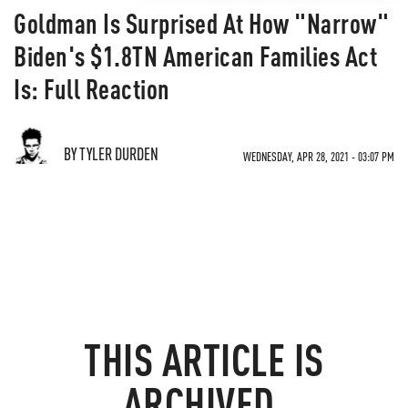
Goldman Is Surprised At How "Narrow"
Biden's $1.8TN American Families Act
Is: Full Reaction
BY TYLER DURDEN
WEDNESDAY, APR 28, 2021 - 03:07 PM
THIS ARTICLE IS
ARCHIVED.