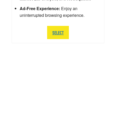
Ad-Free Experience:
Enjoy an
uninterrupted browsing experience.
SELECT