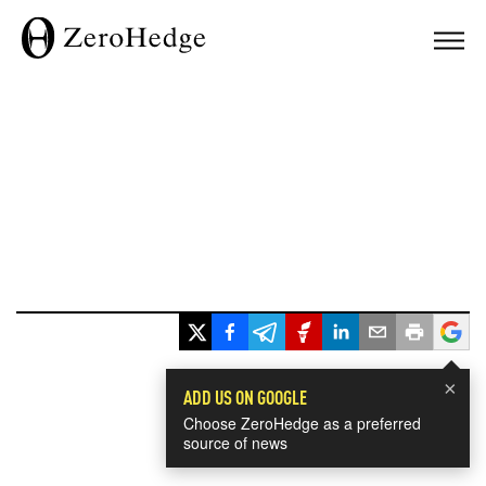
×
ADD US ON GOOGLE
Choose ZeroHedge as a preferred
source of news