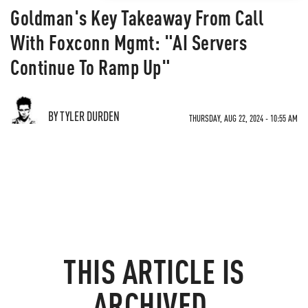
Goldman's Key Takeaway From Call
With Foxconn Mgmt: "AI Servers
Continue To Ramp Up"
BY TYLER DURDEN
THURSDAY, AUG 22, 2024 - 10:55 AM
THIS ARTICLE IS
ARCHIVED.