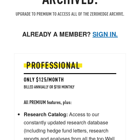
UPGRADE TO PREMIUM TO ACCESS ALL OF THE ZEROHEDGE ARCHIVE.
ALREADY A MEMBER?
SIGN IN.
PROFESSIONAL
ONLY $125/MONTH
BILLED ANNUALLY OR $150 MONTHLY
All PREMIUM features, plus:
Research Catalog:
Access to our
constantly updated research database
(including hedge fund letters, research
reports and analyses from all the top Wall