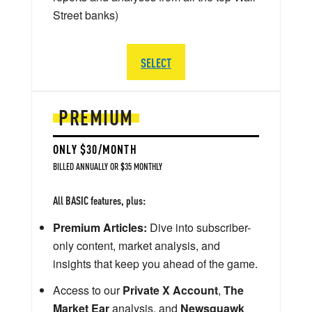
Street banks)
SELECT
PREMIUM
ONLY $30/MONTH
BILLED ANNUALLY OR $35 MONTHLY
All BASIC features, plus:
Premium Articles:
Dive into subscriber-
only content, market analysis, and
insights that keep you ahead of the game.
Access to our
Private X Account
,
The
Market Ear
analysis, and
Newsquawk