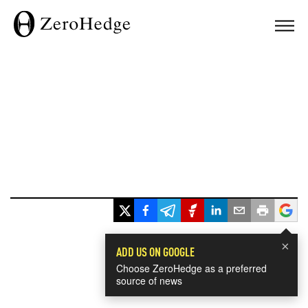
×
ADD US ON GOOGLE
Choose ZeroHedge as a preferred
source of news