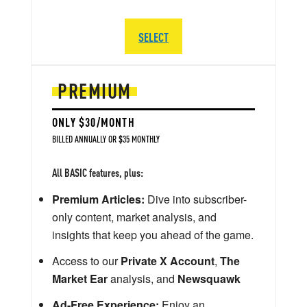
SELECT
PREMIUM
ONLY $30/MONTH
BILLED ANNUALLY OR $35 MONTHLY
All BASIC features, plus:
Premium Articles:
Dive into subscriber-
only content, market analysis, and
insights that keep you ahead of the game.
Access to our
Private X Account
,
The
Market Ear
analysis, and
Newsquawk
Ad-Free Experience:
Enjoy an