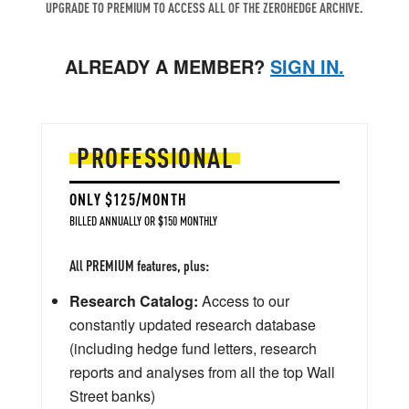
UPGRADE TO PREMIUM TO ACCESS ALL OF THE ZEROHEDGE ARCHIVE.
ALREADY A MEMBER?
SIGN IN.
PROFESSIONAL
ONLY $125/MONTH
BILLED ANNUALLY OR $150 MONTHLY
All PREMIUM features, plus:
Research Catalog:
Access to our
constantly updated research database
(including hedge fund letters, research
reports and analyses from all the top Wall
Street banks)