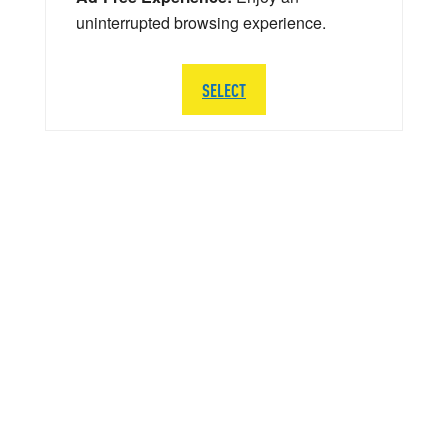
uninterrupted browsing experience.
SELECT