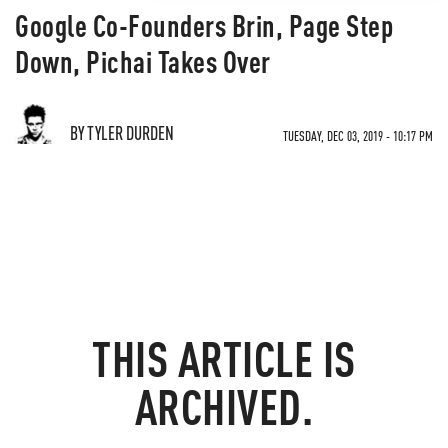
Google Co-Founders Brin, Page Step
Down, Pichai Takes Over
BY TYLER DURDEN
TUESDAY, DEC 03, 2019 - 10:17 PM
THIS ARTICLE IS
ARCHIVED.