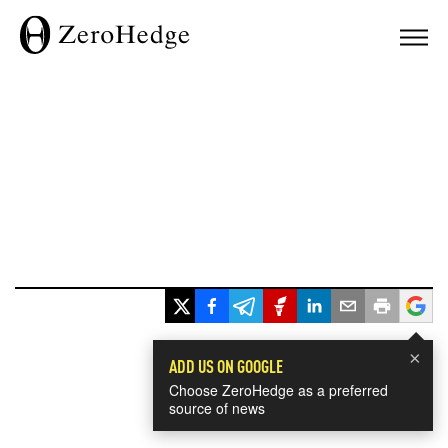
×
ADD US ON GOOGLE
Choose ZeroHedge as a preferred
source of news