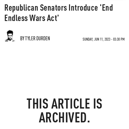
Republican Senators Introduce 'End
Endless Wars Act'
BY TYLER DURDEN
SUNDAY, JUN 11, 2023 - 03:30 PM
THIS ARTICLE IS
ARCHIVED.