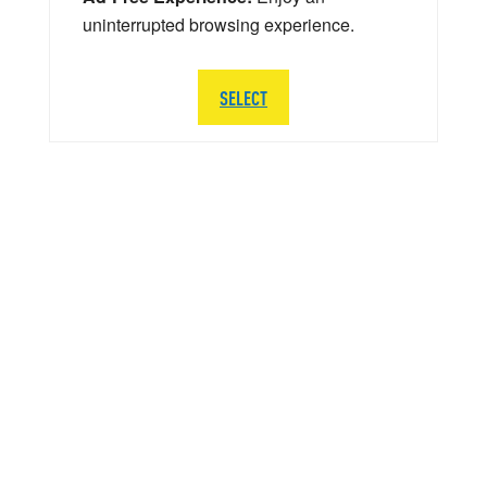
uninterrupted browsing experience.
SELECT