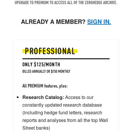
UPGRADE TO PREMIUM TO ACCESS ALL OF THE ZEROHEDGE ARCHIVE.
ALREADY A MEMBER?
SIGN IN.
PROFESSIONAL
ONLY $125/MONTH
BILLED ANNUALLY OR $150 MONTHLY
All PREMIUM features, plus:
Research Catalog:
Access to our
constantly updated research database
(including hedge fund letters, research
reports and analyses from all the top Wall
Street banks)