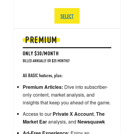
SELECT
PREMIUM
ONLY $30/MONTH
BILLED ANNUALLY OR $35 MONTHLY
All BASIC features, plus:
Premium Articles:
Dive into subscriber-
only content, market analysis, and
insights that keep you ahead of the game.
Access to our
Private X Account
,
The
Market Ear
analysis, and
Newsquawk
Ad-Free Experience:
Enjoy an